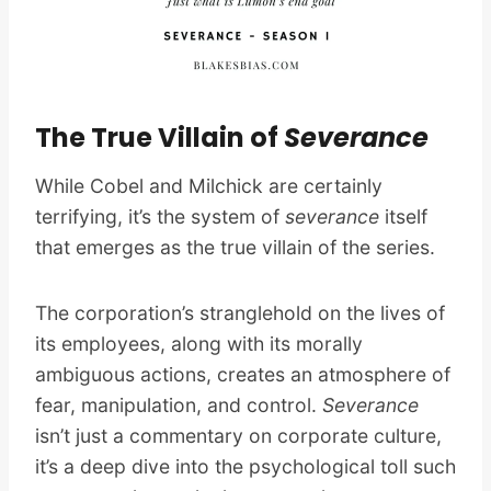
The True Villain of
Severance
While Cobel and Milchick are certainly
terrifying, it’s the system of
severance
itself
that emerges as the true villain of the series.
The corporation’s stranglehold on the lives of
its employees, along with its morally
ambiguous actions, creates an atmosphere of
fear, manipulation, and control.
Severance
isn’t just a commentary on corporate culture,
it’s a deep dive into the psychological toll such