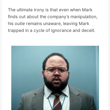
The ultimate irony is that even when Mark
finds out about the company’s manipulation,
his
outie
remains unaware, leaving Mark
trapped in a cycle of ignorance and deceit.