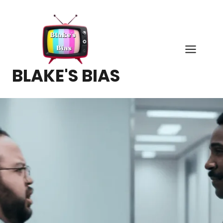
Skip
to
content
BLAKE'S BIAS