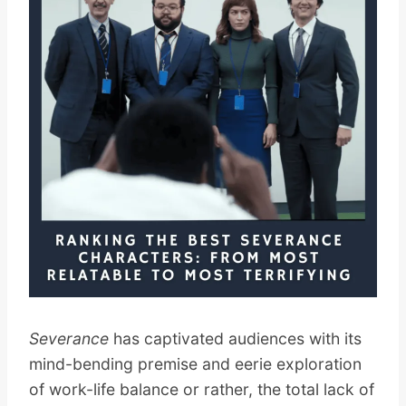
Severance
has captivated audiences with its
mind-bending premise and eerie exploration
of work-life balance or rather, the total lack of