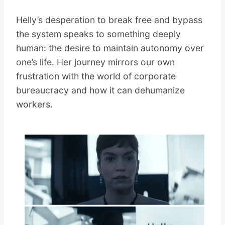
Helly’s desperation to break free and bypass
the system speaks to something deeply
human: the desire to maintain autonomy over
one’s life. Her journey mirrors our own
frustration with the world of corporate
bureaucracy and how it can dehumanize
workers.