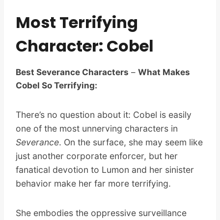
Most Terrifying
Character: Cobel
Best Severance Characters
–
What Makes
Cobel So Terrifying:
There’s no question about it: Cobel is easily
one of the most unnerving characters in
Severance
. On the surface, she may seem like
just another corporate enforcer, but her
fanatical devotion to Lumon and her sinister
behavior make her far more terrifying.
She embodies the oppressive surveillance