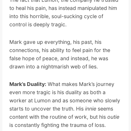
to heal his pain, has instead manipulated him
into this horrible, soul-sucking cycle of
control is deeply tragic.
Mark gave up everything, his past, his
connections, his ability to feel pain for the
false hope of peace, and instead, he was
drawn into a nightmarish web of lies.
Mark’s Duality:
What makes Mark’s journey
even more tragic is his duality as both a
worker at Lumon and as someone who slowly
starts to uncover the truth. His
innie
seems
content with the routine of work, but his
outie
is constantly fighting the trauma of loss.