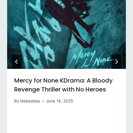
Mercy for None KDrama: A Bloody
Revenge Thriller with No Heroes
By
blakesbias
June 14, 2025