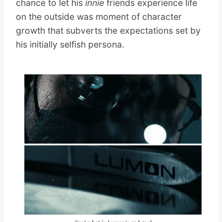
chance to let his
innie
friends experience life
on the outside was moment of character
growth that subverts the expectations set by
his initially selfish persona.