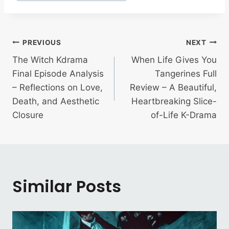
Post
PREVIOUS
NEXT
The Witch Kdrama
When Life Gives You
navigation
Final Episode Analysis
Tangerines Full
– Reflections on Love,
Review – A Beautiful,
Death, and Aesthetic
Heartbreaking Slice-
Closure
of-Life K-Drama
Similar Posts