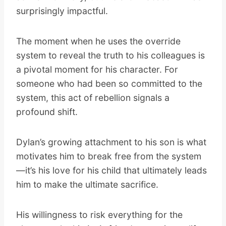
surprisingly impactful.
The moment when he uses the override
system to reveal the truth to his colleagues is
a pivotal moment for his character. For
someone who had been so committed to the
system, this act of rebellion signals a
profound shift.
Dylan’s growing attachment to his son is what
motivates him to break free from the system
—it’s his love for his child that ultimately leads
him to make the ultimate sacrifice.
His willingness to risk everything for the