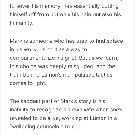
to sever his memory, he’s essentially cutting
himself off from not only his pain but also his
humanity.
Mark is someone who has tried to find solace
in his work, using it as a way to
compartmentalize his grief. But as we learn,
this choice was deeply misguided, and the
truth behind Lumon’s manipulative tactics
comes to light.
The saddest part of Mark’s story is his
inability to recognize his own wife when she’s
revealed to be alive, working at Lumon in a
“wellbeing counselor” role.