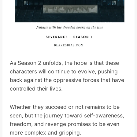
As Season 2 unfolds, the hope is that these
characters will continue to evolve, pushing
back against the oppressive forces that have
controlled their lives.
Whether they succeed or not remains to be
seen, but the journey toward self-awareness,
freedom, and revenge promises to be even
more complex and gripping.