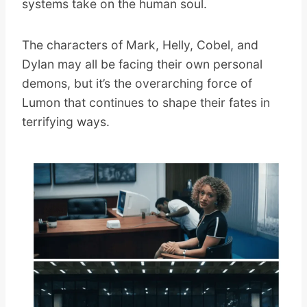
systems take on the human soul.
The characters of Mark, Helly, Cobel, and
Dylan may all be facing their own personal
demons, but it’s the overarching force of
Lumon that continues to shape their fates in
terrifying ways.