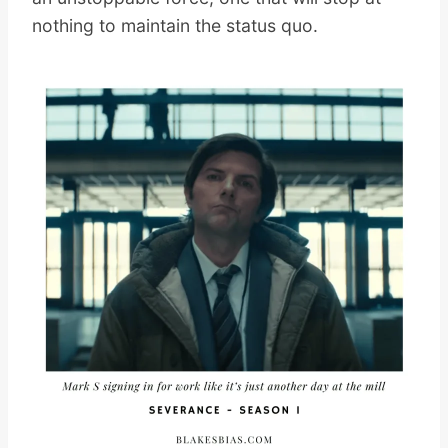
nothing to maintain the status quo.