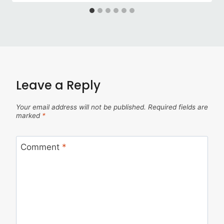
Leave a Reply
Your email address will not be published.
Required fields are
marked
*
Comment
*