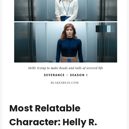
Most Relatable
Character: Helly R.