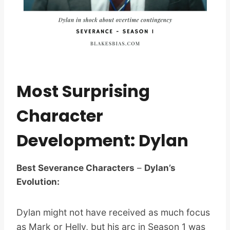
Most Surprising
Character
Development: Dylan
Best Severance Characters
–
Dylan’s
Evolution:
Dylan might not have received as much focus
as Mark or Helly, but his arc in Season 1 was