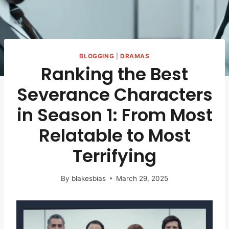
BLOGGING
|
DRAMAS
Ranking the Best
Severance Characters
in Season 1: From Most
Relatable to Most
Terrifying
By
blakesbias
March 29, 2025