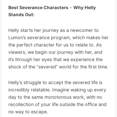
Best Severance Characters
–
Why Helly
Stands Out:
Helly starts her journey as a newcomer to
Lumon’s severance program, which makes her
the perfect character for us to relate to. As
viewers, we begin our journey with her, and
it’s through her eyes that we experience the
shock of the “severed” world for the first time.
Helly’s struggle to accept the severed life is
incredibly relatable. Imagine waking up every
day to the same monotonous work, with no
recollection of your life outside the office and
no way to escape.