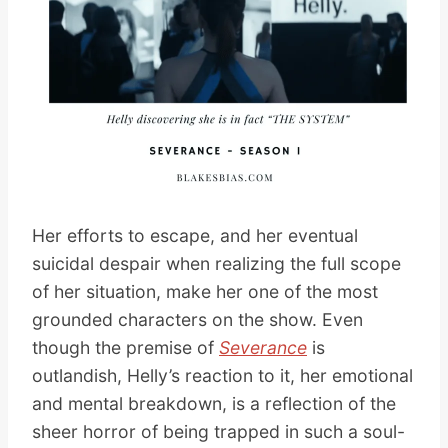
Her efforts to escape, and her eventual
suicidal despair when realizing the full scope
of her situation, make her one of the most
grounded characters on the show. Even
though the premise of
Severance
is
outlandish, Helly’s reaction to it, her emotional
and mental breakdown, is a reflection of the
sheer horror of being trapped in such a soul-