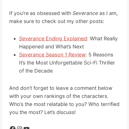
If you’re as obsessed with
Severance
as I am,
make sure to check out my other posts:
Severance
Ending Explained
: What Really
Happened and What’s Next
Severance Season 1 Review
: 5 Reasons
It’s the Most Unforgettable Sci-Fi Thriller
of the Decade
And don’t forget to leave a comment below
with your own rankings of the characters.
Who’s the most relatable to you? Who terrified
you the most? Let’s discuss!
Facebook
Instagram
YouTube