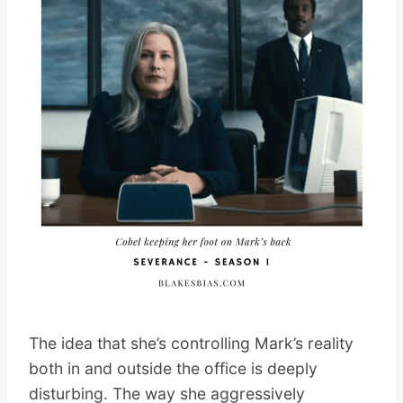
The idea that she’s controlling Mark’s reality
both in and outside the office is deeply
disturbing. The way she aggressively