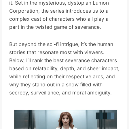
it. Set in the mysterious, dystopian Lumon
Corporation, the series introduces us to a
complex cast of characters who all play a
part in the twisted game of severance.
But beyond the sci-fi intrigue, it’s the human
stories that resonate most with viewers.
Below, I’ll rank the best severance characters
based on relatability, depth, and sheer impact,
while reflecting on their respective arcs, and
why they stand out in a show filled with
secrecy, surveillance, and moral ambiguity.