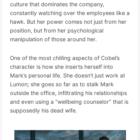
culture that dominates the company,
constantly watching over the employees like a
hawk. But her power comes not just from her
position, but from her psychological
manipulation of those around her.
One of the most chilling aspects of Cobel’s
character is how she inserts herself into
Mark’s personal life. She doesn’t just work at
Lumon; she goes so far as to stalk Mark
outside the office, infiltrating his relationships
and even using a “wellbeing counselor” that is
supposedly his dead wife.