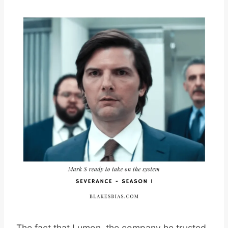
The fact that Lumon, the company he trusted