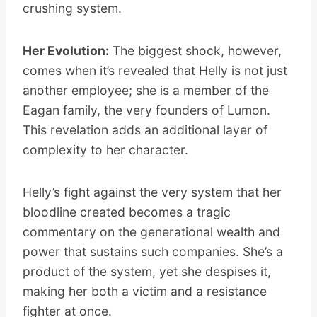
crushing system.
Her Evolution:
The biggest shock, however,
comes when it’s revealed that Helly is not just
another employee; she is a member of the
Eagan family, the very founders of Lumon.
This revelation adds an additional layer of
complexity to her character.
Helly’s fight against the very system that her
bloodline created becomes a tragic
commentary on the generational wealth and
power that sustains such companies. She’s a
product of the system, yet she despises it,
making her both a victim and a resistance
fighter at once.