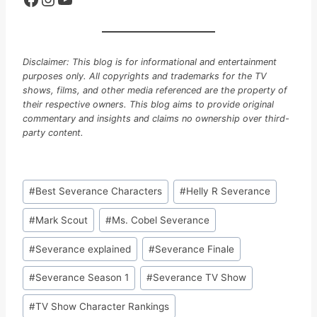
Disclaimer: This blog is for informational and entertainment
purposes only. All copyrights and trademarks for the TV
shows, films, and other media referenced are the property of
their respective owners. This blog aims to provide original
commentary and insights and claims no ownership over third-
party content.
Post
#
Best Severance Characters
#
Helly R Severance
Tags:
#
Mark Scout
#
Ms. Cobel Severance
#
Severance explained
#
Severance Finale
#
Severance Season 1
#
Severance TV Show
#
TV Show Character Rankings