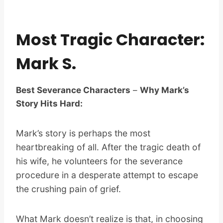
Most Tragic Character:
Mark S.
Best Severance Characters
–
Why Mark’s
Story Hits Hard:
Mark’s story is perhaps the most
heartbreaking of all. After the tragic death of
his wife, he volunteers for the severance
procedure in a desperate attempt to escape
the crushing pain of grief.
What Mark doesn’t realize is that, in choosing