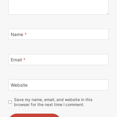
Name
*
Email
*
Website
Save my name, email, and website in this
browser for the next time I comment.