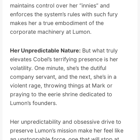
maintains control over her “innies” and
enforces the system’s rules with such fury
makes her a true embodiment of the
corporate machinery at Lumon.
Her Unpredictable Nature:
But what truly
elevates Cobel’s terrifying presence is her
volatility. One minute, she’s the dutiful
company servant, and the next, she’s in a
violent rage, throwing things at Mark or
praying to the eerie shrine dedicated to
Lumon’s founders.
Her unpredictability and obsessive drive to
preserve Lumon’s mission make her feel like
an unstoppable force, one that will stop at