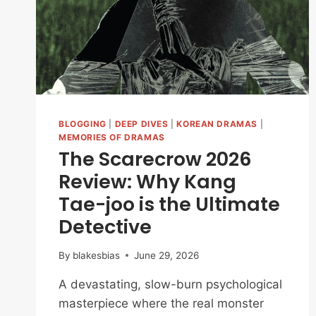
AFTER
‘THE
EAST
PALACE’
BLOGGING
|
DEEP DIVES
|
KOREAN DRAMAS
|
MEMORIES OF DRAMAS
The Scarecrow 2026
Review: Why Kang
Tae-joo is the Ultimate
Detective
By
blakesbias
June 29, 2026
A devastating, slow-burn psychological
masterpiece where the real monster