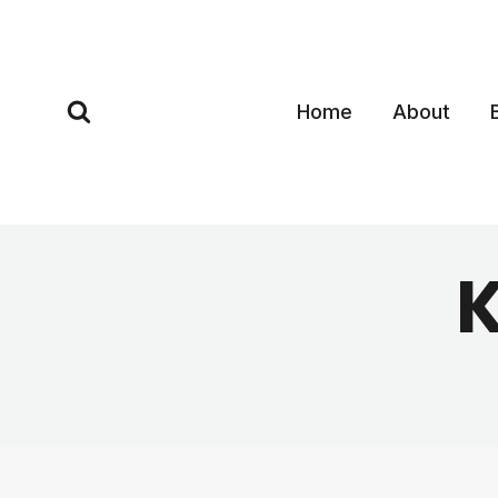
Skip
to
content
Home
About