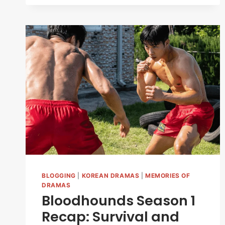
THE
RATIONALITY
OF
ROMANCE
&
THE
RULE
TOWER
(2026)
BLOGGING
|
KOREAN DRAMAS
|
MEMORIES OF
DRAMAS
Bloodhounds Season 1
Recap: Survival and