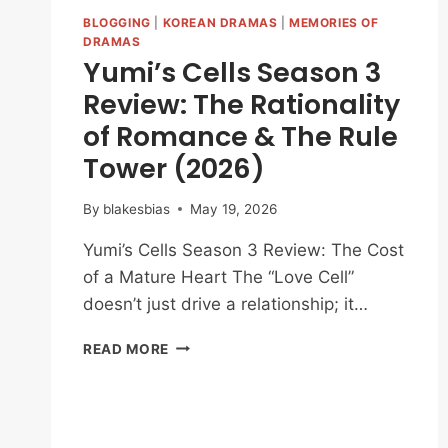
BLOGGING
|
KOREAN DRAMAS
|
MEMORIES OF
DRAMAS
Yumi’s Cells Season 3
Review: The Rationality
of Romance & The Rule
Tower (2026)
By
blakesbias
May 19, 2026
Yumi’s Cells Season 3 Review: The Cost
of a Mature Heart The “Love Cell”
doesn’t just drive a relationship; it…
YUMI’S
READ MORE
CELLS
SEASON
3
REVIEW: