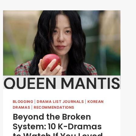
BLOGGING
|
DRAMA LIST JOURNALS
|
KOREAN
DRAMAS
|
RECOMMENDATIONS
Beyond the Broken
System: 10 K-Dramas