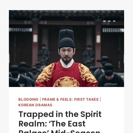
BLOGGING
|
FRAME & FEELS: FIRST TAKES
|
KOREAN DRAMAS
Trapped in the Spirit
Realm: ‘The East