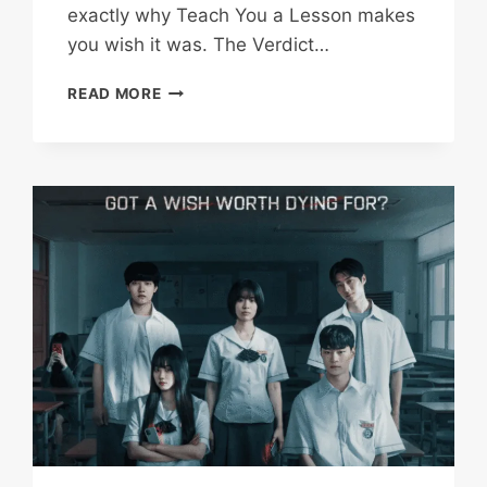
exactly why Teach You a Lesson makes
you wish it was. The Verdict…
TEACH
READ MORE
YOU
A
LESSON
REVIEW(2026):
THE
CATHARTIC
FANTASY
AND
PAINFUL
REALITIES
OF
CLASSROOM
JUSTICE