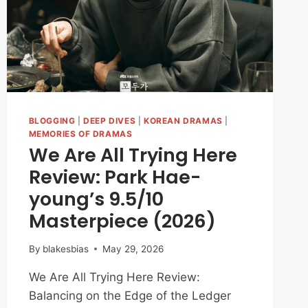
LOVED
‘THE
SCARECROW’
BLOGGING
|
DEEP DIVES
|
KOREAN DRAMAS
|
MEMORIES OF DRAMAS
We Are All Trying Here
Review: Park Hae-
young’s 9.5/10
Masterpiece (2026)
By
blakesbias
May 29, 2026
We Are All Trying Here Review:
Balancing on the Edge of the Ledger