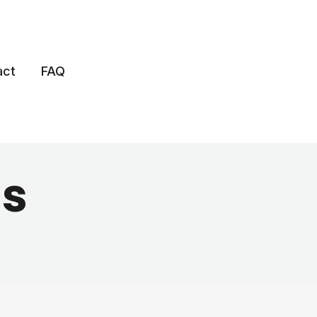
act
FAQ
s