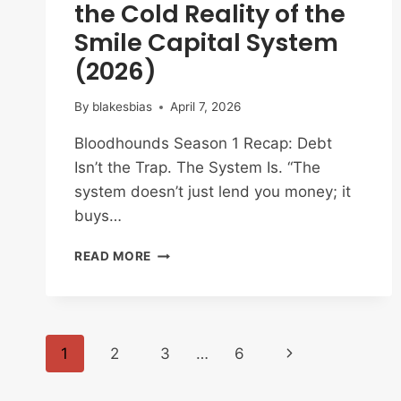
the Cold Reality of the
Smile Capital System
(2026)
By
blakesbias
April 7, 2026
Bloodhounds Season 1 Recap: Debt
Isn’t the Trap. The System Is. “The
system doesn’t just lend you money; it
buys…
BLOODHOUNDS
READ MORE
SEASON
1
RECAP:
SURVIVAL
Page
AND
Next
1
2
3
…
6
THE
COLD
navigation
Page