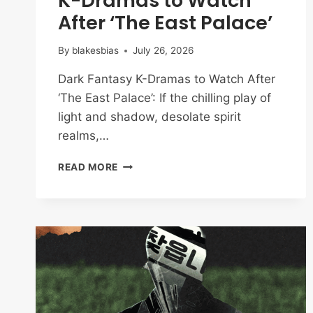
K-Dramas to Watch
After ‘The East Palace’
By
blakesbias
July 26, 2026
Dark Fantasy K-Dramas to Watch After
‘The East Palace’: If the chilling play of
light and shadow, desolate spirit
realms,…
BEYOND
READ MORE
THE
CURSED
COURT:
8
DARK
FANTASY
K-
DRAMAS
TO
WATCH