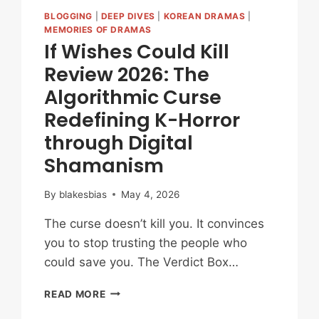
BLOGGING
|
DEEP DIVES
|
KOREAN DRAMAS
|
MEMORIES OF DRAMAS
If Wishes Could Kill
Review 2026: The
Algorithmic Curse
Redefining K-Horror
through Digital
Shamanism
By
blakesbias
May 4, 2026
The curse doesn’t kill you. It convinces
you to stop trusting the people who
could save you. The Verdict Box…
IF
READ MORE
WISHES