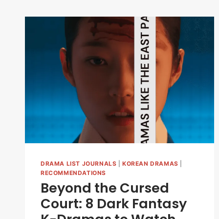
DRAMA LIST JOURNALS
|
KOREAN DRAMAS
|
RECOMMENDATIONS
Beyond the Cursed
Court: 8 Dark Fantasy