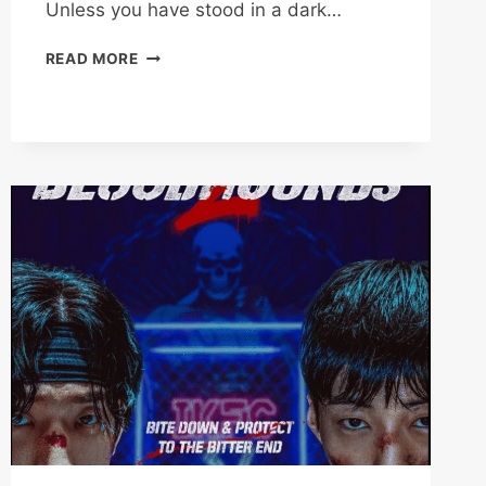
Unless you have stood in a dark…
WE
READ MORE
ARE
ALL
TRYING
HERE
REVIEW:
PARK
HAE-
YOUNG’S
9.5/10
MASTERPIECE
(2026)