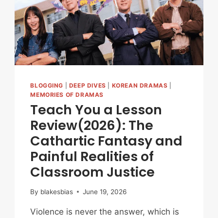
(EPISODES
1-
4)
BLOGGING
|
DEEP DIVES
|
KOREAN DRAMAS
|
MEMORIES OF DRAMAS
Teach You a Lesson
Review(2026): The
Cathartic Fantasy and
Painful Realities of
Classroom Justice
By
blakesbias
June 19, 2026
Violence is never the answer, which is