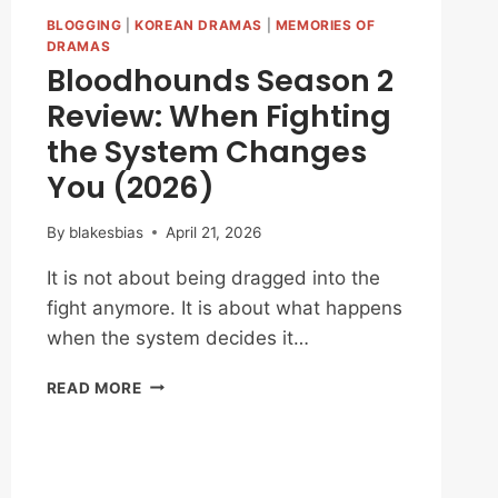
BLOGGING
|
KOREAN DRAMAS
|
MEMORIES OF
DRAMAS
Bloodhounds Season 2
Review: When Fighting
the System Changes
You (2026)
By
blakesbias
April 21, 2026
It is not about being dragged into the
fight anymore. It is about what happens
when the system decides it…
BLOODHOUNDS
READ MORE
SEASON
2
REVIEW:
WHEN