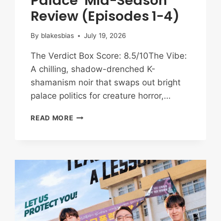
Palace’ Mid-Season
Review (Episodes 1-4)
By
blakesbias
July 19, 2026
The Verdict Box Score: 8.5/10The Vibe:
A chilling, shadow-drenched K-
shamanism noir that swaps out bright
palace politics for creature horror,…
TRAPPED
READ MORE
IN
THE
SPIRIT
REALM:
‘THE
EAST
PALACE’
MID-
SEASON
REVIEW