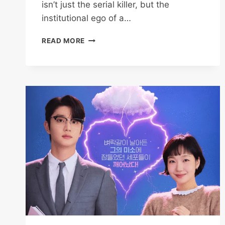
isn’t just the serial killer, but the
institutional ego of a…
THE
READ MORE
SCARECROW
2026
REVIEW:
WHY
KANG
TAE-
JOO
IS
THE
ULTIMATE
DETECTIVE