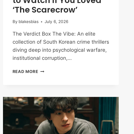
to Watch If You Loved
‘The Scarecrow’
By
blakesbias
July 6, 2026
The Verdict Box The Vibe: An elite
collection of South Korean crime thrillers
diving deep into psychological warfare,
institutional corruption,…
BEYOND
READ MORE
THE
BROKEN
SYSTEM:
10
K-
DRAMAS
TO
WATCH
IF
YOU