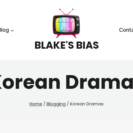
Blog
Cont
BLAKE'S BIAS
Korean Drama
Home
/
Blogging
/
Korean Dramas