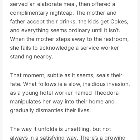
served an elaborate meal, then offered a
complimentary nightcap. The mother and
father accept their drinks, the kids get Cokes,
and everything seems ordinary until it isn’t.
When the mother steps away to the restroom,
she fails to acknowledge a service worker
standing nearby.
That moment, subtle as it seems, seals their
fate. What follows is a slow, insidious invasion,
as a young hotel worker named Theodora
manipulates her way into their home and
gradually dismantles their lives.
The way it unfolds is unsettling, but not
always in a satisfying way. There’s a growing