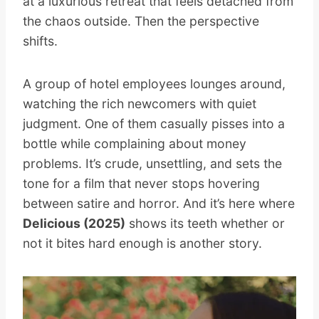
at a luxurious retreat that feels detached from
the chaos outside. Then the perspective
shifts.
A group of hotel employees lounges around,
watching the rich newcomers with quiet
judgment. One of them casually pisses into a
bottle while complaining about money
problems. It’s crude, unsettling, and sets the
tone for a film that never stops hovering
between satire and horror. And it’s here where
Delicious (2025)
shows its teeth whether or
not it bites hard enough is another story.