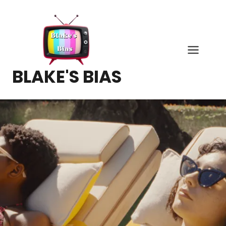
Skip
to
content
BLAKE'S BIAS