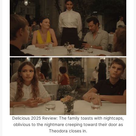
Delicious 2025 Review: The family toasts with nightcaps,
oblivious to the nightmare creeping toward their door as
Theodora closes in.