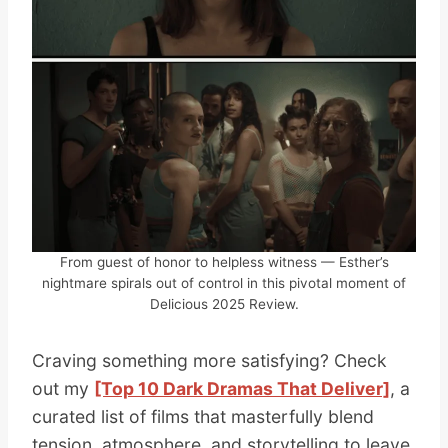
From guest of honor to helpless witness — Esther’s
nightmare spirals out of control in this pivotal moment of
Delicious 2025 Review.
Craving something more satisfying? Check
out my
[Top 10 Dark Dramas That Deliver]
, a
curated list of films that masterfully blend
tension, atmosphere, and storytelling to leave