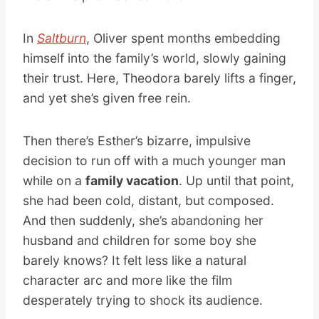
In
Saltburn
, Oliver spent months embedding
himself into the family’s world, slowly gaining
their trust. Here, Theodora barely lifts a finger,
and yet she’s given free rein.
Then there’s Esther’s bizarre, impulsive
decision to run off with a much younger man
while on a
family vacation
. Up until that point,
she had been cold, distant, but composed.
And then suddenly, she’s abandoning her
husband and children for some boy she
barely knows? It felt less like a natural
character arc and more like the film
desperately trying to shock its audience.