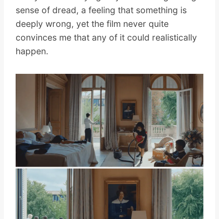
sense of dread, a feeling that something is
deeply wrong, yet the film never quite
convinces me that any of it could realistically
happen.