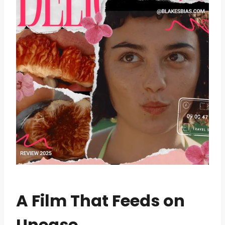
A Film That Feeds on
Unease