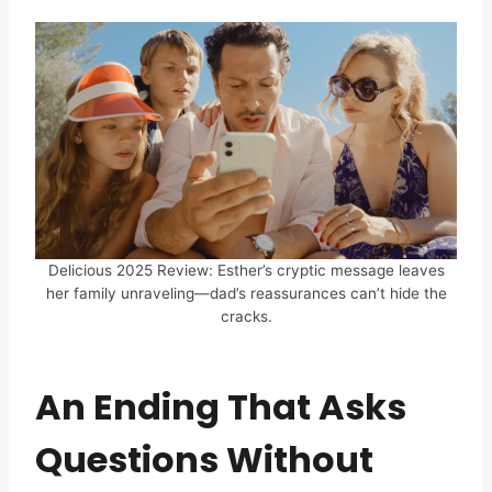
Delicious 2025 Review: Esther’s cryptic message leaves
her family unraveling—dad’s reassurances can’t hide the
cracks.
An Ending That Asks
Questions Without