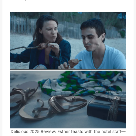
Delicious 2025 Review: Esther feasts with the hotel staff—