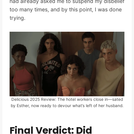
had already asked me to suspend my disbelief
too many times, and by this point, I was done
trying.
Delicious 2025 Review: The hotel workers close in—sated
by Esther, now ready to devour what’s left of her husband.
Final Verdict: Did