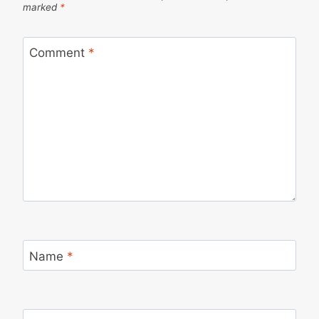
marked
*
Comment
*
Name
*