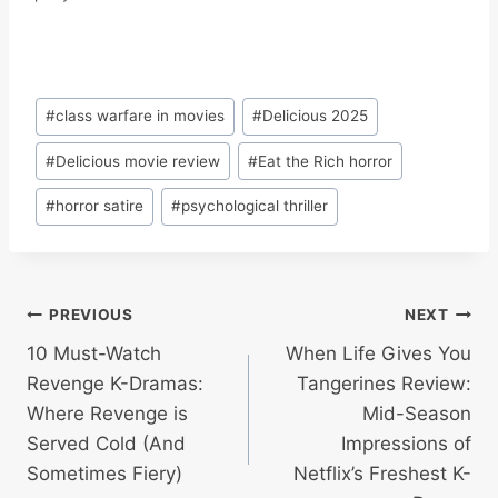
Post
#
class warfare in movies
#
Delicious 2025
Tags:
#
Delicious movie review
#
Eat the Rich horror
#
horror satire
#
psychological thriller
Post
PREVIOUS
NEXT
10 Must-Watch
When Life Gives You
navigation
Revenge K-Dramas:
Tangerines Review:
Where Revenge is
Mid-Season
Served Cold (And
Impressions of
Sometimes Fiery)
Netflix’s Freshest K-