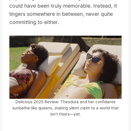
could have been truly memorable. Instead, it
lingers somewhere in between, never quite
committing to either.
Delicious 2025 Review: Theodora and her confidante
sunbathe like queens, staking silent claim to a world that
isn’t theirs—yet.