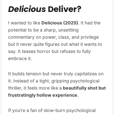
Delicious
Deliver?
I wanted to like
Delicious (2025)
. It had the
potential to be a sharp, unsettling
commentary on power, class, and privilege
but it never quite figures out what it wants to
say. It teases horror but refuses to fully
embrace it.
It builds tension but never truly capitalizes on
it. Instead of a tight, gripping psychological
thriller, it feels more like a
beautifully shot but
frustratingly hollow experience
.
If you’re a fan of slow-burn psychological