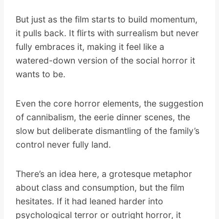
But just as the film starts to build momentum,
it pulls back. It flirts with surrealism but never
fully embraces it, making it feel like a
watered-down version of the social horror it
wants to be.
Even the core horror elements, the suggestion
of cannibalism, the eerie dinner scenes, the
slow but deliberate dismantling of the family’s
control never fully land.
There’s an idea here, a grotesque metaphor
about class and consumption, but the film
hesitates. If it had leaned harder into
psychological terror or outright horror, it