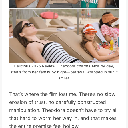
Delicious 2025 Review: Theodora charms Alba by day,
steals from her family by night—betrayal wrapped in sunlit
smiles
That’s where the film lost me. There’s no slow
erosion of trust, no carefully constructed
manipulation. Theodora doesn’t have to try all
that hard to worm her way in, and that makes
the entire premise feel hollow.