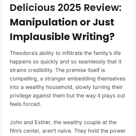
Delicious 2025 Review:
Manipulation or Just
Implausible Writing?
Theodora’s ability to infiltrate the family’s life
happens so quickly and so seamlessly that it
strains credibility. The premise itself is
compelling, a stranger embedding themselves
into a wealthy household, slowly turning their
privilege against them but the way it plays out
feels forced.
John and Esther, the wealthy couple at the
film’s center, aren’t naive. They hold the power