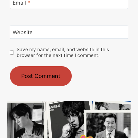
Email
*
Website
Save my name, email, and website in this
browser for the next time I comment.