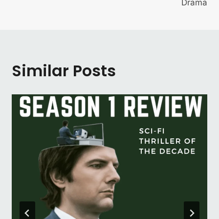
Drama
Similar Posts