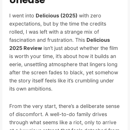
I went into
Delicious (2025)
with zero
expectations, but by the time the credits
rolled, I was left with a strange mix of
fascination and frustration. This
Delicious
2025 Review
isn’t just about whether the film
is worth your time, it’s about how it builds an
eerie, unsettling atmosphere that lingers long
after the screen fades to black, yet somehow
the story itself feels like it’s crumbling under
its own ambitions.
From the very start, there’s a deliberate sense
of discomfort. A well-to-do family drives
through what seems like a riot, only to arrive