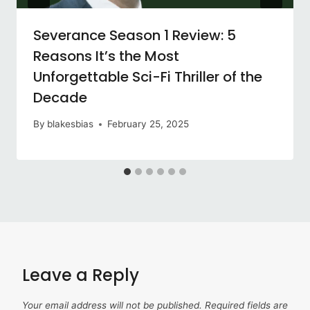
Severance Season 1 Review: 5
Reasons It’s the Most
Unforgettable Sci-Fi Thriller of the
Decade
By
blakesbias
February 25, 2025
Leave a Reply
Your email address will not be published.
Required fields are