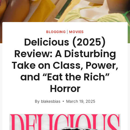
BLOGGING
|
MOVIES
Delicious (2025)
Review: A Disturbing
Take on Class, Power,
and “Eat the Rich”
Horror
By
blakesbias
March 19, 2025