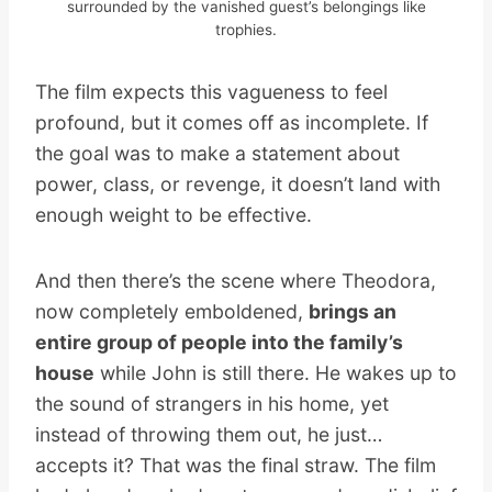
surrounded by the vanished guest’s belongings like
trophies.
The film expects this vagueness to feel
profound, but it comes off as incomplete. If
the goal was to make a statement about
power, class, or revenge, it doesn’t land with
enough weight to be effective.
And then there’s the scene where Theodora,
now completely emboldened,
brings an
entire group of people into the family’s
house
while John is still there. He wakes up to
the sound of strangers in his home, yet
instead of throwing them out, he just…
accepts it? That was the final straw. The film