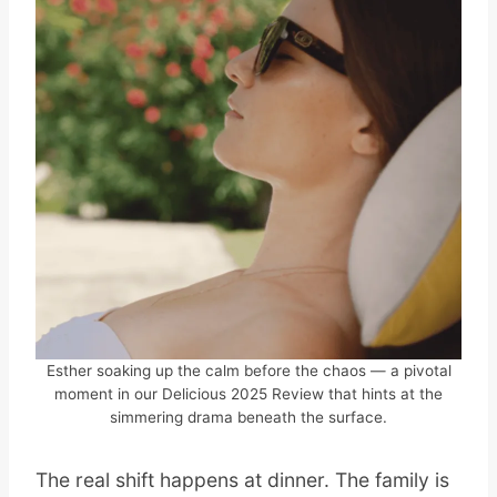
Esther soaking up the calm before the chaos — a pivotal
moment in our Delicious 2025 Review that hints at the
simmering drama beneath the surface.
The real shift happens at dinner. The family is