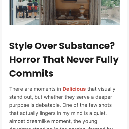
Style Over Substance?
Horror That Never Fully
Commits
There are moments in
Delicious
that visually
stand out, but whether they serve a deeper
purpose is debatable. One of the few shots
that actually lingers in my mind is a quiet,
almost dreamlike moment, the young