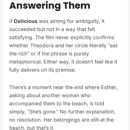
Answering Them
If
Delicious
was aiming for ambiguity, it
succeeded but not in a way that felt
satisfying. The film never explicitly confirms
whether Theodora and her circle literally “eat
the rich” or if the phrase is purely
metaphorical. Either way, it doesn’t feel like it
fully delivers on its premise.
There’s a moment near the end where Esther,
asking about another woman who
accompanied them to the beach, is told
simply, “She’s gone.” No further explanation,
no resolution. Her belongings are still at the
beach, but that’s it.