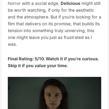
horror with a social edge,
Delicious
might still
be worth watching, if only for the aesthetic
and the atmosphere. But if you’re looking for a
film that delivers on its promise, that builds its
tension into something truly unnerving, this
one might leave you just as frustrated as I
was.
Final Rating: 5/10. Watch it if you’re curious.
Skip it if you value your time.