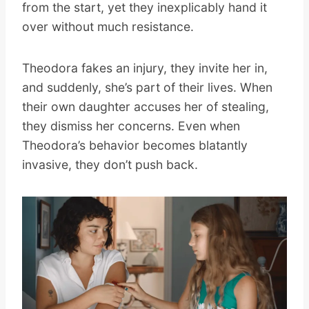
from the start, yet they inexplicably hand it
over without much resistance.
Theodora fakes an injury, they invite her in,
and suddenly, she’s part of their lives. When
their own daughter accuses her of stealing,
they dismiss her concerns. Even when
Theodora’s behavior becomes blatantly
invasive, they don’t push back.