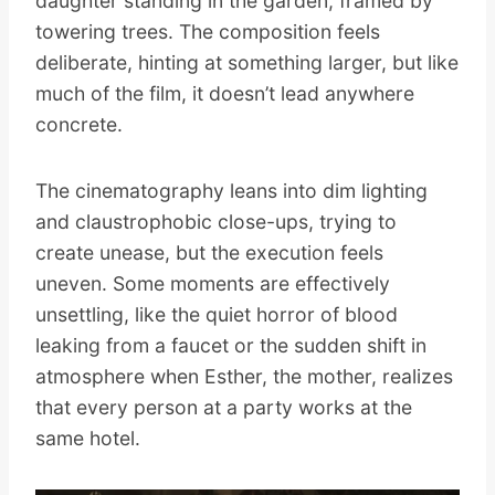
daughter standing in the garden, framed by
towering trees. The composition feels
deliberate, hinting at something larger, but like
much of the film, it doesn’t lead anywhere
concrete.
The cinematography leans into dim lighting
and claustrophobic close-ups, trying to
create unease, but the execution feels
uneven. Some moments are effectively
unsettling, like the quiet horror of blood
leaking from a faucet or the sudden shift in
atmosphere when Esther, the mother, realizes
that every person at a party works at the
same hotel.