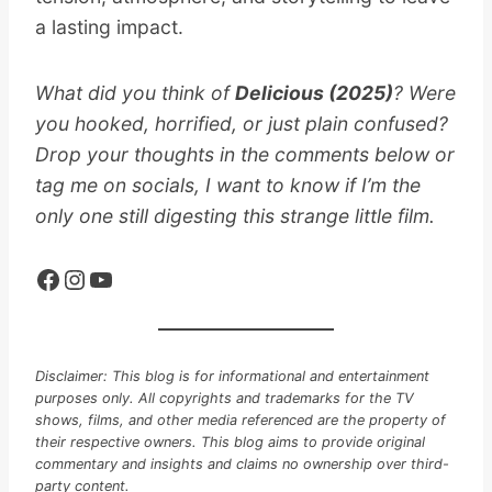
a lasting impact.
What did you think of
Delicious (2025)
? Were
you hooked, horrified, or just plain confused?
Drop your thoughts in the comments below or
tag me on socials, I want to know if I’m the
only one still digesting this strange little film.
Facebook
Instagram
YouTube
Disclaimer: This blog is for informational and entertainment
purposes only. All copyrights and trademarks for the TV
shows, films, and other media referenced are the property of
their respective owners. This blog aims to provide original
commentary and insights and claims no ownership over third-
party content.