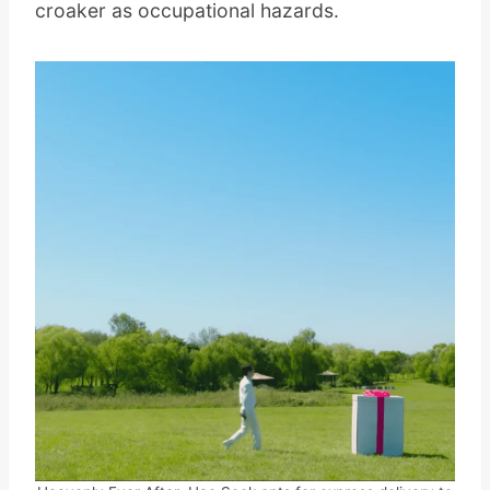
croaker as occupational hazards.