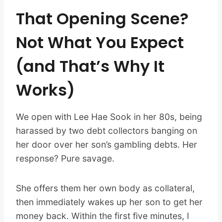
That Opening Scene?
Not What You Expect
(and That’s Why It
Works)
We open with Lee Hae Sook in her 80s, being
harassed by two debt collectors banging on
her door over her son’s gambling debts. Her
response? Pure savage.
She offers them her own body as collateral,
then immediately wakes up her son to get her
money back. Within the first five minutes, I