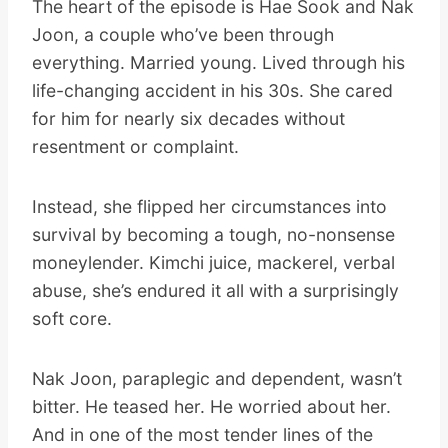
The heart of the episode is Hae Sook and Nak
Joon, a couple who’ve been through
everything. Married young. Lived through his
life-changing accident in his 30s. She cared
for him for nearly six decades without
resentment or complaint.
Instead, she flipped her circumstances into
survival by becoming a tough, no-nonsense
moneylender. Kimchi juice, mackerel, verbal
abuse, she’s endured it all with a surprisingly
soft core.
Nak Joon, paraplegic and dependent, wasn’t
bitter. He teased her. He worried about her.
And in one of the most tender lines of the