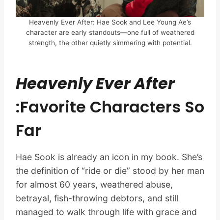
Heavenly Ever After: Hae Sook and Lee Young Ae’s
character are early standouts—one full of weathered
strength, the other quietly simmering with potential.
Heavenly Ever After
:Favorite Characters So
Far
Hae Sook is already an icon in my book. She’s
the definition of “ride or die” stood by her man
for almost 60 years, weathered abuse,
betrayal, fish-throwing debtors, and still
managed to walk through life with grace and