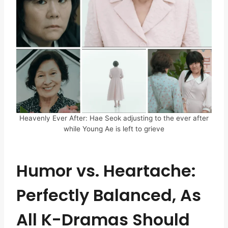
Heavenly Ever After: Hae Seok adjusting to the ever after
while Young Ae is left to grieve
Humor vs. Heartache:
Perfectly Balanced, As
All K-Dramas Should