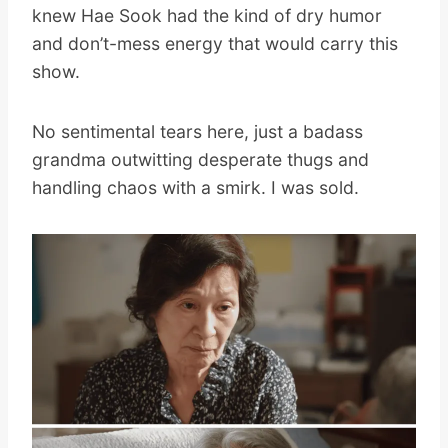
knew Hae Sook had the kind of dry humor
and don’t-mess energy that would carry this
show.
No sentimental tears here, just a badass
grandma outwitting desperate thugs and
handling chaos with a smirk. I was sold.