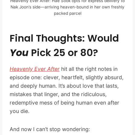
Heavenly Ever After: Hae Sook opts for express delivery to
Nak Joon’s side—arriving heaven-bound in her own freshly
packed parcel
Final Thoughts: Would
You
Pick 25 or 80?
Heavenly Ever After
hit all the right notes in
episode one: clever, heartfelt, slightly absurd,
and deeply human. It’s about love that lasts,
mistakes that linger, and the ridiculous,
redemptive mess of being human even after
you die.
And now I can’t stop wondering: