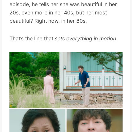
episode, he tells her she was beautiful in her
20s, even more in her 40s, but her most
beautiful? Right now, in her 80s.
That’s the line that
sets everything in motion
.