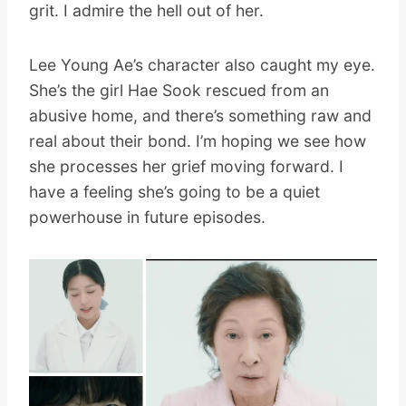
grit. I admire the hell out of her.
Lee Young Ae’s character also caught my eye.
She’s the girl Hae Sook rescued from an
abusive home, and there’s something raw and
real about their bond. I’m hoping we see how
she processes her grief moving forward. I
have a feeling she’s going to be a quiet
powerhouse in future episodes.