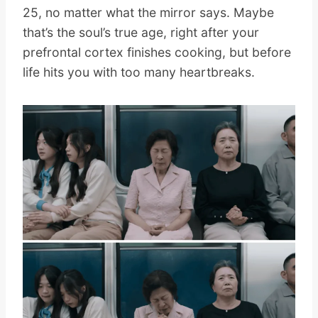
25, no matter what the mirror says. Maybe
that’s the soul’s true age, right after your
prefrontal cortex finishes cooking, but before
life hits you with too many heartbreaks.