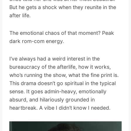
But he gets a shock when they reunite in the
after life.
The emotional chaos of that moment? Peak
dark rom-com energy.
I’ve always had a weird interest in the
bureaucracy of the afterlife, how it works,
who’s running the show, what the fine print is.
This drama doesn’t go spiritual in the typical
sense. It goes admin-heavy, emotionally
absurd, and hilariously grounded in
heartbreak. A vibe I didn’t know I needed.