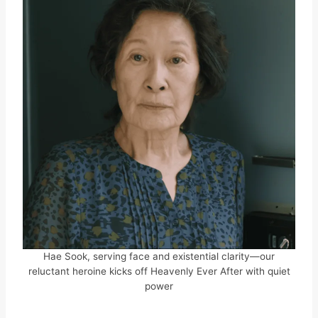
Hae Sook, serving face and existential clarity—our
reluctant heroine kicks off Heavenly Ever After with quiet
power