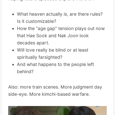
What heaven actually
is
, are there rules?
Is it customizable?
How the “age gap” tension plays out now
that Hae Sook and Nak Joon look
decades apart.
Will love really be blind or at least
spiritually farsighted?
And what happens to the people left
behind?
Also: more train scenes. More judgment day
side-eye. More kimchi-based warfare.