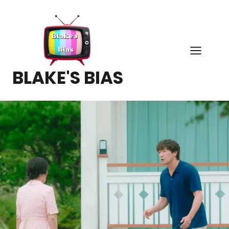
Skip
to
content
BLAKE'S BIAS