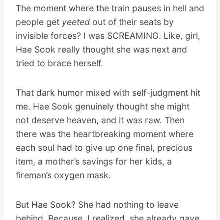
The moment where the train pauses in hell and
people get
yeeted
out of their seats by
invisible forces? I was SCREAMING. Like, girl,
Hae Sook really thought she was next and
tried to brace herself.
That dark humor mixed with self-judgment hit
me. Hae Sook genuinely thought she might
not deserve heaven, and it was raw. Then
there was the heartbreaking moment where
each soul had to give up one final, precious
item, a mother’s savings for her kids, a
fireman’s oxygen mask.
But Hae Sook? She had nothing to leave
behind. Because, I realized, she already gave