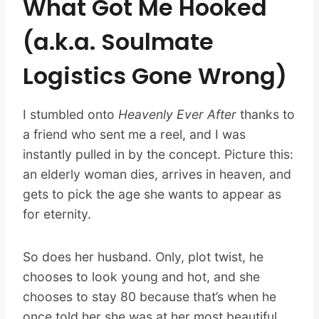
What Got Me Hooked
(a.k.a. Soulmate
Logistics Gone Wrong)
I stumbled onto
Heavenly Ever After
thanks to
a friend who sent me a reel, and I was
instantly pulled in by the concept. Picture this:
an elderly woman dies, arrives in heaven, and
gets to pick the age she wants to appear as
for eternity.
So does her husband. Only, plot twist, he
chooses to look young and hot, and she
chooses to stay 80 because that’s when he
once told her she was at her most beautiful.