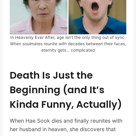
In Heavenly Ever After, age isn’t the only thing out of sync.
When soulmates reunite with decades between their faces,
eternity gets… complicated
Death Is Just the
Beginning (and It’s
Kinda Funny, Actually)
When Hae Sook dies and finally reunites with
her husband in heaven, she discovers that