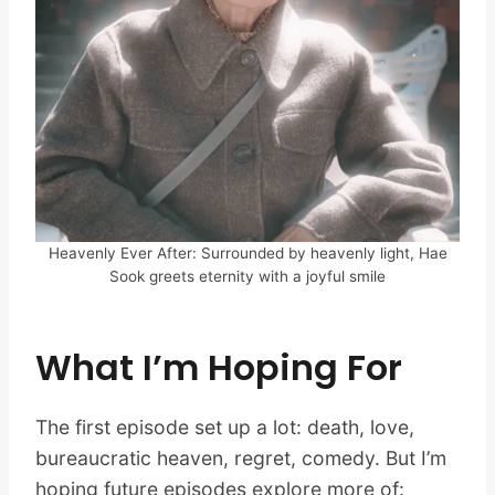
Heavenly Ever After: Surrounded by heavenly light, Hae
Sook greets eternity with a joyful smile
What I’m Hoping For
The first episode set up a lot: death, love,
bureaucratic heaven, regret, comedy. But I’m
hoping future episodes explore more of: