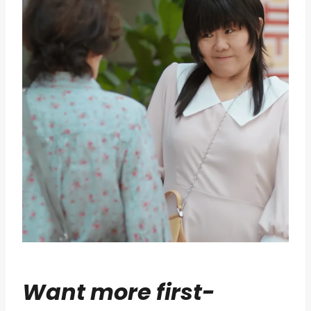
Want more first-