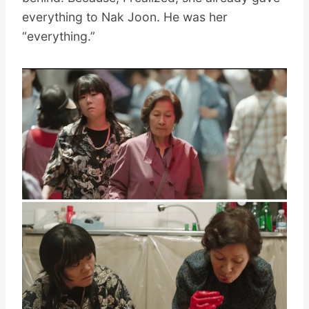
everything to Nak Joon. He was her
“everything.”