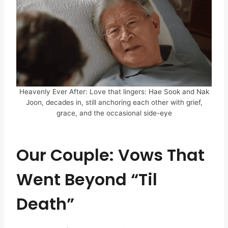
Heavenly Ever After: Love that lingers: Hae Sook and Nak
Joon, decades in, still anchoring each other with grief,
grace, and the occasional side-eye
Our Couple: Vows That
Went Beyond “Til
Death”