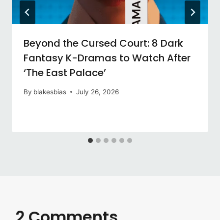
Beyond the Cursed Court: 8 Dark
Fantasy K-Dramas to Watch After
‘The East Palace’
By
blakesbias
July 26, 2026
2 Comments