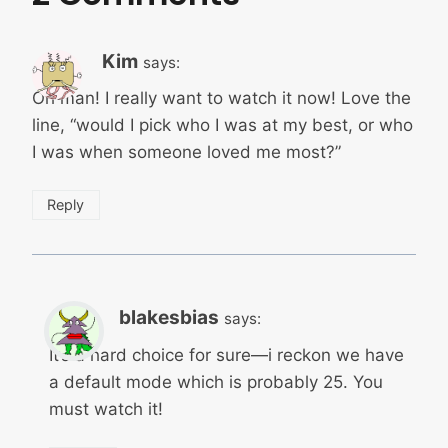
Kim
says:
Oh man! I really want to watch it now! Love the
line, “would I pick who I was at my best, or who
I was when someone loved me most?”
Reply
blakesbias
says:
It’s a hard choice for sure—i reckon we have
a default mode which is probably 25. You
must watch it!