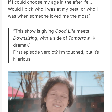
If I could choose my age in the afterlife…
Would I pick who I was at my best, or who I
was when someone loved me the most?
“This show is giving
Good Life
meets
Downsizing
, with a side of
Tomorrow
(K-
drama).”
First episode verdict? I’m touched, but it’s
hilarious.