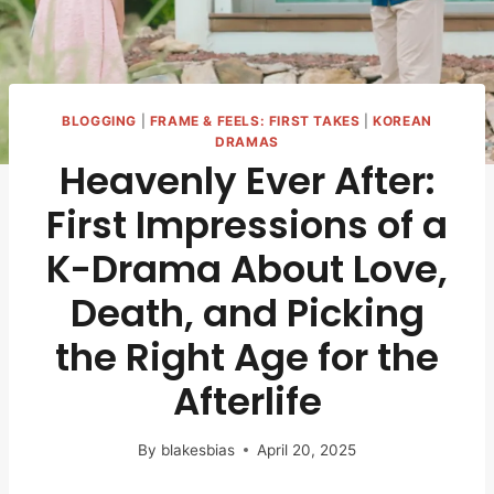
BLOGGING
|
FRAME & FEELS: FIRST TAKES
|
KOREAN
DRAMAS
Heavenly Ever After:
First Impressions of a
K-Drama About Love,
Death, and Picking
the Right Age for the
Afterlife
By
blakesbias
April 20, 2025