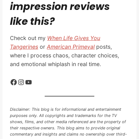
impression reviews
like this?
Check out my
When Life Gives You
Tangerines
or
American Primeval
posts,
where I process chaos, character choices,
and emotional whiplash in real time.
Facebook
Instagram
YouTube
Disclaimer: This blog is for informational and entertainment
purposes only. All copyrights and trademarks for the TV
shows, films, and other media referenced are the property of
their respective owners. This blog aims to provide original
commentary and insights and claims no ownership over third-