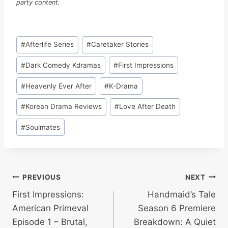
party content.
Post
#
Afterlife Series
#
Caretaker Stories
Tags:
#
Dark Comedy Kdramas
#
First Impressions
#
Heavenly Ever After
#
K-Drama
#
Korean Drama Reviews
#
Love After Death
#
Soulmates
Post
PREVIOUS
NEXT
First Impressions:
Handmaid’s Tale
navigation
American Primeval
Season 6 Premiere
Episode 1 – Brutal,
Breakdown: A Quiet