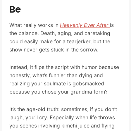
Be
What really works in
Heavenly Ever After
is
the balance. Death, aging, and caretaking
could easily make for a tearjerker, but the
show never gets stuck in the sorrow.
Instead, it flips the script with humor because
honestly, what’s funnier than dying and
realizing your soulmate is gobsmacked
because you chose your grandma form?
It’s the age-old truth: sometimes, if you don’t
laugh, you’ll cry. Especially when life throws
you scenes involving kimchi juice and flying