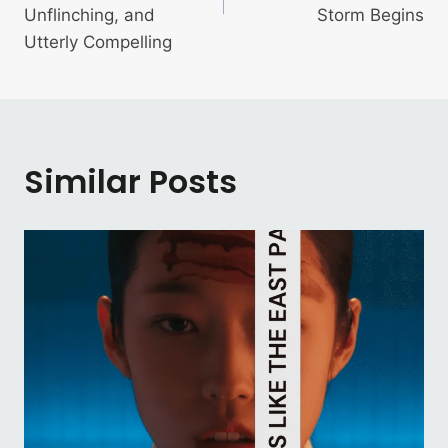
Unflinching, and
Storm Begins
Utterly Compelling
Similar Posts