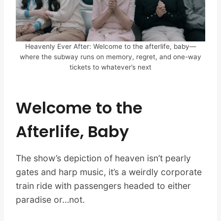
Heavenly Ever After: Welcome to the afterlife, baby—
where the subway runs on memory, regret, and one-way
tickets to whatever’s next
Welcome to the
Afterlife, Baby
The show’s depiction of heaven isn’t pearly
gates and harp music, it’s a weirdly corporate
train ride with passengers headed to either
paradise or…not.