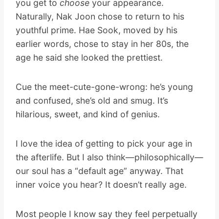
you get to
choose
your appearance.
Naturally, Nak Joon chose to return to his
youthful prime. Hae Sook, moved by his
earlier words, chose to stay in her 80s, the
age he said she looked the prettiest.
Cue the meet-cute-gone-wrong: he’s young
and confused, she’s old and smug. It’s
hilarious, sweet, and kind of genius.
I love the idea of getting to pick your age in
the afterlife. But I also think—philosophically—
our soul has a “default age” anyway. That
inner voice you hear? It doesn’t really age.
Most people I know say they feel perpetually