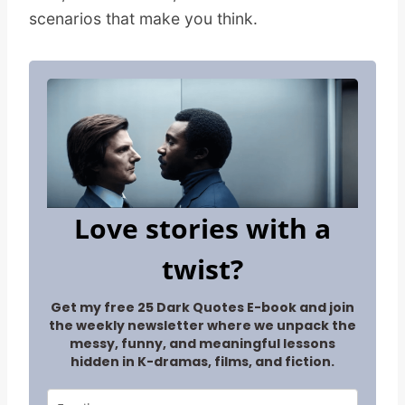
scenarios that make you think.
Love stories with a
twist?
Get my free 25 Dark Quotes E-book and join
the weekly newsletter where we unpack the
messy, funny, and meaningful lessons
hidden in K-dramas, films, and fiction.