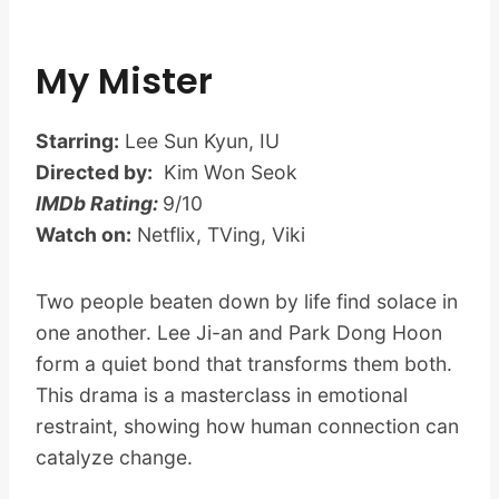
My Mister
Starring:
Lee Sun Kyun, IU
Directed by:
Kim Won Seok
IMDb Rating:
9/10
Watch on:
Netflix, TVing, Viki
Two people beaten down by life find solace in
one another. Lee Ji-an and Park Dong Hoon
form a quiet bond that transforms them both.
This drama is a masterclass in emotional
restraint, showing how human connection can
catalyze change.