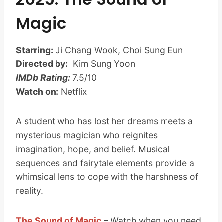
Magic
Starring:
Ji Chang Wook, Choi Sung Eun
Directed by:
Kim Sung Yoon
IMDb Rating:
7.5/10
Watch on:
Netflix
A student who has lost her dreams meets a
mysterious magician who reignites
imagination, hope, and belief. Musical
sequences and fairytale elements provide a
whimsical lens to cope with the harshness of
reality.
The Sound of Magic
– Watch when you need