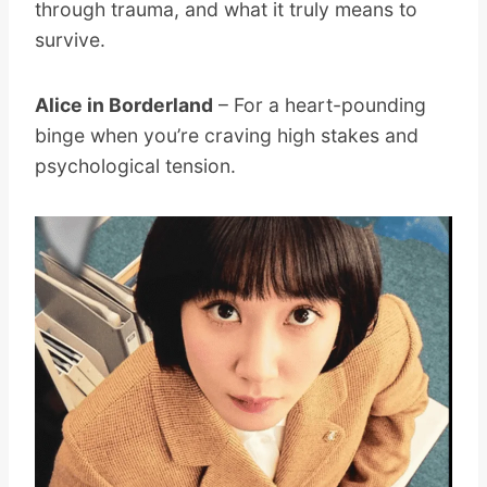
through trauma, and what it truly means to
survive.
Alice in Borderland
– For a heart-pounding
binge when you’re craving high stakes and
psychological tension.