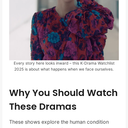
Every story here looks inward – this K-Drama Watchlist
2025 is about what happens when we face ourselves.
Why You Should Watch
These Dramas
These shows explore the human condition