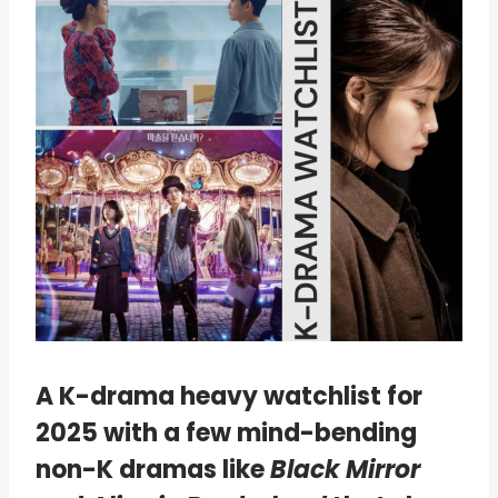
A K-drama heavy watchlist for
2025 with a few mind-bending
non-K dramas like
Black Mirror