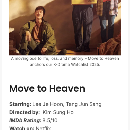
A moving ode to life, loss, and memory – Move to Heaven
anchors our K-Drama Watchlist 2025.
Move to Heaven
Starring:
Lee Je Hoon, Tang Jun Sang
Directed by:
Kim Sung Ho
IMDb Rating:
8.5/10
Watch on:
Netflix