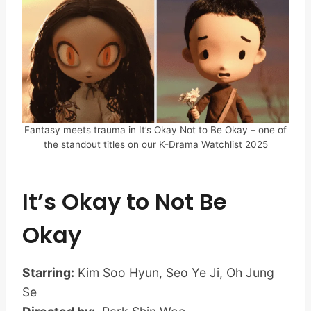
Fantasy meets trauma in It’s Okay Not to Be Okay – one of
the standout titles on our K-Drama Watchlist 2025
It’s Okay to Not Be
Okay
Starring:
Kim Soo Hyun, Seo Ye Ji, Oh Jung
Se