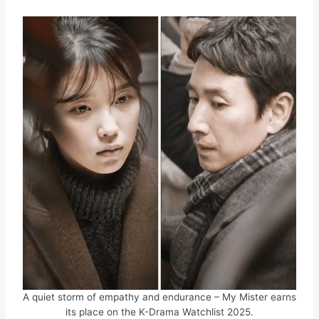
A quiet storm of empathy and endurance – My Mister earns
its place on the K-Drama Watchlist 2025.