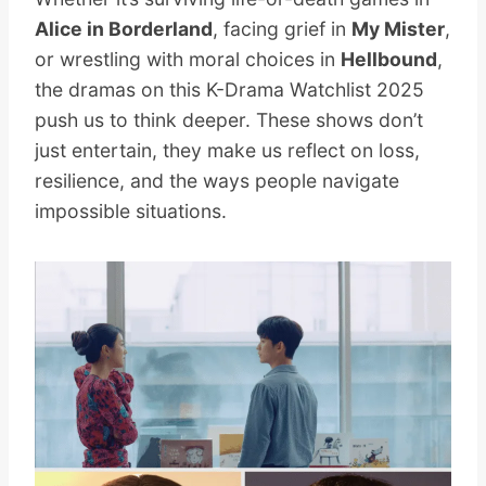
Alice in Borderland
, facing grief in
My Mister
,
or wrestling with moral choices in
Hellbound
,
the dramas on this K-Drama Watchlist 2025
push us to think deeper. These shows don’t
just entertain, they make us reflect on loss,
resilience, and the ways people navigate
impossible situations.