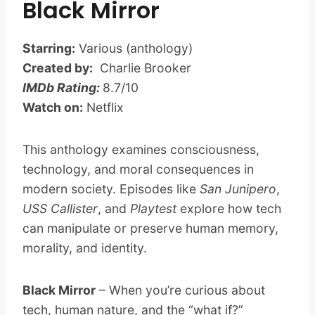
Black Mirror
Starring:
Various (anthology)
Created by:
Charlie Brooker
IMDb Rating:
8.7/10
Watch on:
Netflix
This anthology examines consciousness,
technology, and moral consequences in
modern society. Episodes like
San Junipero
,
USS Callister
, and
Playtest
explore how tech
can manipulate or preserve human memory,
morality, and identity.
Black Mirror
– When you’re curious about
tech, human nature, and the “what if?”