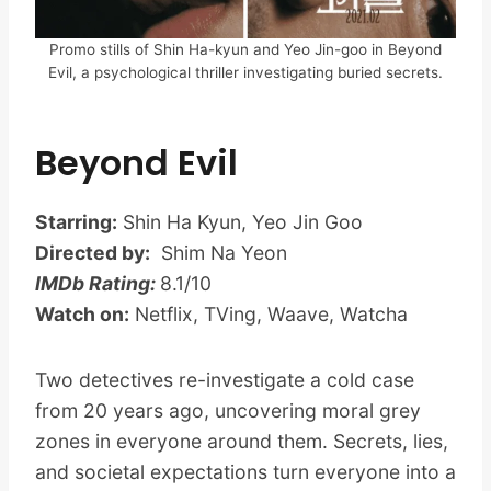
Promo stills of Shin Ha-kyun and Yeo Jin-goo in Beyond
Evil, a psychological thriller investigating buried secrets.
Beyond Evil
Starring:
Shin Ha Kyun, Yeo Jin Goo
Directed by:
Shim Na Yeon
IMDb Rating:
8.1/10
Watch on:
Netflix, TVing, Waave, Watcha
Two detectives re-investigate a cold case
from 20 years ago, uncovering moral grey
zones in everyone around them. Secrets, lies,
and societal expectations turn everyone into a