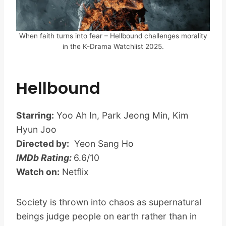
When faith turns into fear – Hellbound challenges morality
in the K-Drama Watchlist 2025.
Hellbound
Starring:
Yoo Ah In, Park Jeong Min, Kim
Hyun Joo
Directed by:
Yeon Sang Ho
IMDb Rating:
6.6/10
Watch on:
Netflix
Society is thrown into chaos as supernatural
beings judge people on earth rather than in