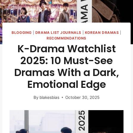
BLOGGING
|
DRAMA LIST JOURNALS
|
KOREAN DRAMAS
|
RECOMMENDATIONS
K-Drama Watchlist
2025: 10 Must-See
Dramas With a Dark,
Emotional Edge
By
blakesbias
October 30, 2025