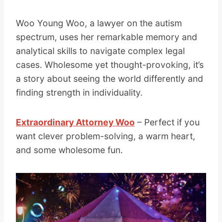
Woo Young Woo, a lawyer on the autism
spectrum, uses her remarkable memory and
analytical skills to navigate complex legal
cases. Wholesome yet thought-provoking, it’s
a story about seeing the world differently and
finding strength in individuality.
Extraordinary Attorney Woo
– Perfect if you
want clever problem-solving, a warm heart,
and some wholesome fun.