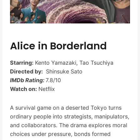
Alice in Borderland
Starring:
Kento Yamazaki, Tao Tsuchiya
Directed by:
Shinsuke Sato
IMDb Rating:
7.8/10
Watch on:
Netflix
A survival game on a deserted Tokyo turns
ordinary people into strategists, manipulators,
and collaborators. The drama explores moral
choices under pressure, bonds formed