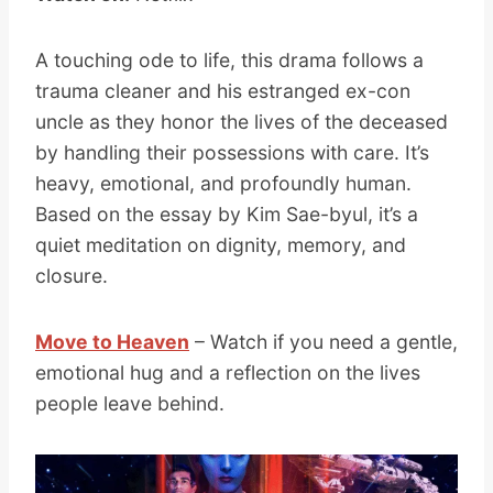
A touching ode to life, this drama follows a
trauma cleaner and his estranged ex-con
uncle as they honor the lives of the deceased
by handling their possessions with care. It’s
heavy, emotional, and profoundly human.
Based on the essay by Kim Sae-byul, it’s a
quiet meditation on dignity, memory, and
closure.
Move to Heaven
– Watch if you need a gentle,
emotional hug and a reflection on the lives
people leave behind.