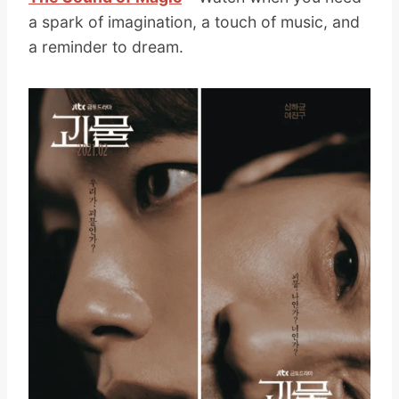
a spark of imagination, a touch of music, and
a reminder to dream.