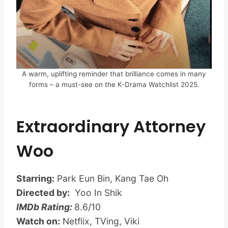
A warm, uplifting reminder that brilliance comes in many
forms – a must-see on the K-Drama Watchlist 2025.
Extraordinary Attorney
Woo
Starring:
Park Eun Bin, Kang Tae Oh
Directed by:
Yoo In Shik
IMDb Rating:
8.6/10
Watch on:
Netflix, TVing, Viki