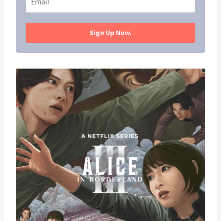
Sign Up Now.