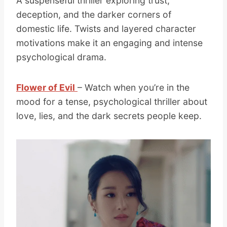
A suspenseful thriller exploring trust,
deception, and the darker corners of
domestic life. Twists and layered character
motivations make it an engaging and intense
psychological drama.
Flower of Evil
– Watch when you’re in the
mood for a tense, psychological thriller about
love, lies, and the dark secrets people keep.