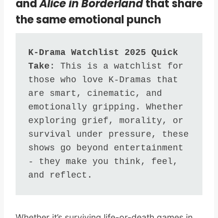
and
Alice in Borderland
that share
the same emotional punch
K-Drama Watchlist 2025 Quick 
Take
: This is a watchlist for 
those who love K-Dramas that 
are smart, cinematic, and 
emotionally gripping. Whether 
exploring grief, morality, or 
survival under pressure, these 
shows go beyond entertainment 
- they make you think, feel, 
and reflect.
Whether it’s surviving life-or-death games in