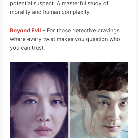
potential suspect. A masterful study of
morality and human complexity.
Beyond Evil
– For those detective cravings
where every twist makes you question who
you can trust.