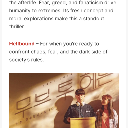
the afterlife. Fear, greed, and fanaticism drive
humanity to extremes. Its fresh concept and
moral explorations make this a standout
thriller.
Hellbound
– For when you’re ready to
confront chaos, fear, and the dark side of
society’s rules.