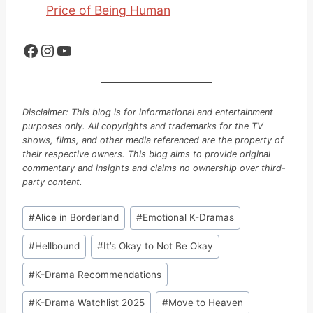
Price of Being Human
Facebook
Instagram
YouTube
Disclaimer: This blog is for informational and entertainment
purposes only. All copyrights and trademarks for the TV
shows, films, and other media referenced are the property of
their respective owners. This blog aims to provide original
commentary and insights and claims no ownership over third-
party content.
Post
#
Alice in Borderland
#
Emotional K-Dramas
Tags:
#
Hellbound
#
It’s Okay to Not Be Okay
#
K-Drama Recommendations
#
K-Drama Watchlist 2025
#
Move to Heaven