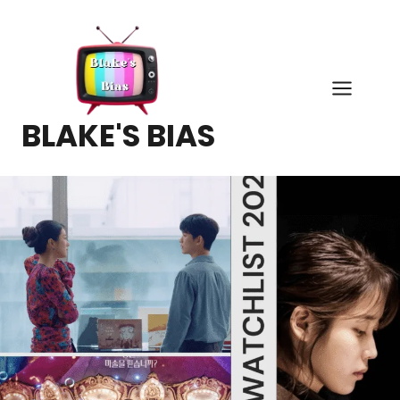
Skip
to
content
BLAKE'S BIAS