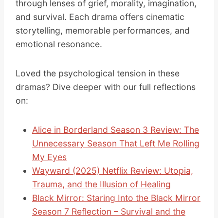
through lenses of grief, morality, imagination,
and survival. Each drama offers cinematic
storytelling, memorable performances, and
emotional resonance.
Loved the psychological tension in these
dramas? Dive deeper with our full reflections
on:
Alice in Borderland Season 3 Review: The
Unnecessary Season That Left Me Rolling
My Eyes
Wayward (2025) Netflix Review: Utopia,
Trauma, and the Illusion of Healing
Black Mirror: Staring Into the Black Mirror
Season 7 Reflection – Survival and the