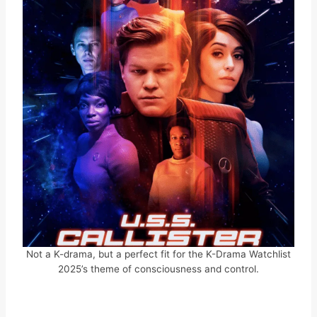
Not a K-drama, but a perfect fit for the K-Drama Watchlist
2025’s theme of consciousness and control.