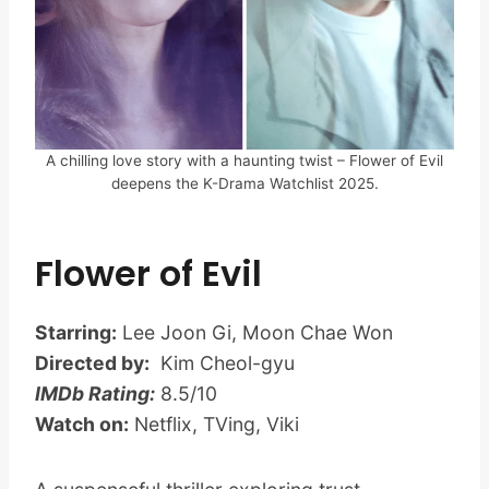
A chilling love story with a haunting twist – Flower of Evil
deepens the K-Drama Watchlist 2025.
Flower of Evil
Starring:
Lee Joon Gi, Moon Chae Won
Directed by:
Kim Cheol-gyu
IMDb Rating:
8.5/10
Watch on:
Netflix, TVing, Viki