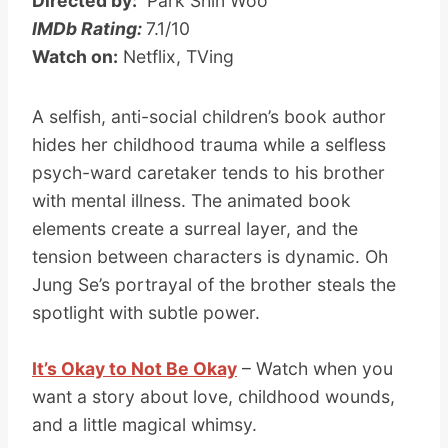
Directed by:
Park Shin Woo
IMDb Rating:
7.1/10
Watch on:
Netflix, TVing
A selfish, anti-social children’s book author
hides her childhood trauma while a selfless
psych-ward caretaker tends to his brother
with mental illness. The animated book
elements create a surreal layer, and the
tension between characters is dynamic. Oh
Jung Se’s portrayal of the brother steals the
spotlight with subtle power.
It’s Okay to Not Be Okay
– Watch when you
want a story about love, childhood wounds,
and a little magical whimsy.