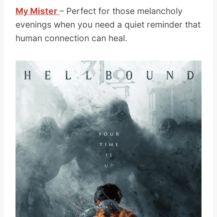
My Mister
– Perfect for those melancholy
evenings when you need a quiet reminder that
human connection can heal.