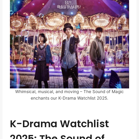
Whimsical, musical, and moving – The Sound of Magic
enchants our K-Drama Watchlist 2025.
K-Drama Watchlist
2025: The Sound of