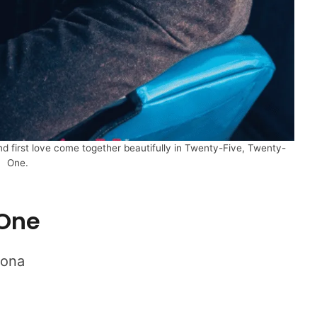
nd first love come together beautifully in Twenty-Five, Twenty-
One.
-One
Bona