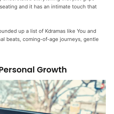
auseating and it has an intimate touch that
ounded up a list of Kdramas like You and
onal beats, coming-of-age journeys, gentle
 Personal Growth