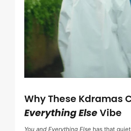
Why These Kdramas C
Everything Else
Vibe
You and Everything Else
has that quiet,