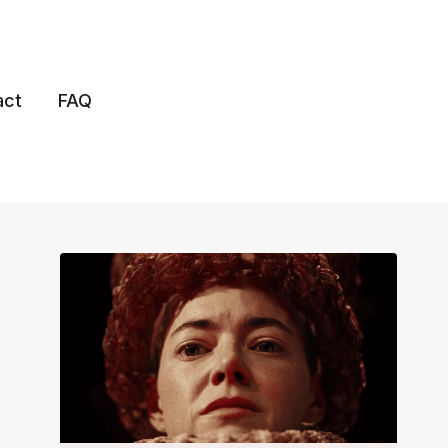
act
FAQ