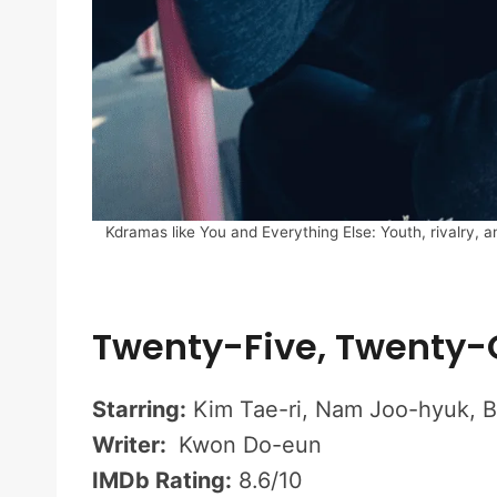
Kdramas like You and Everything Else: Youth, rivalry, a
Twenty-Five, Twenty
Starring:
Kim Tae-ri, Nam Joo-hyuk, 
Writer:
Kwon Do-eun
IMDb Rating:
8.6/10