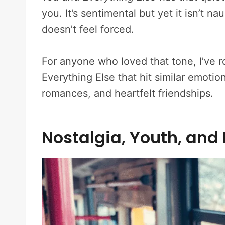
you. It’s sentimental but yet it isn’t n
doesn’t feel forced.
For anyone who loved that tone, I’ve r
Everything Else that hit similar emoti
romances, and heartfelt friendships.
Nostalgia, Youth, and