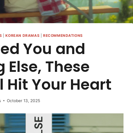
S
|
KOREAN DRAMAS
|
RECOMMENDATIONS
ved You and
g Else, These
 Hit Your Heart
s
October 13, 2025