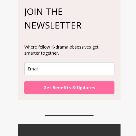
JOIN THE
NEWSLETTER
Where fellow K-drama obsessives get
smarter together.
Get Benefits & Updates