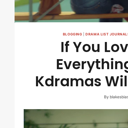
BLOGGING
|
DRAMA LIST JOURNAL
If You Lo
Everythin
Kdramas Will
By
blakesbia