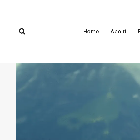
Skip
to
content
Home
About