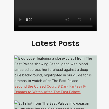
Latest Posts
Beyond the Cursed Court: 8 Dark Fantasy K-
Dramas to Watch After ‘The East Palace’