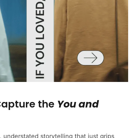
apture the
You and
 understated storytelling that just grips