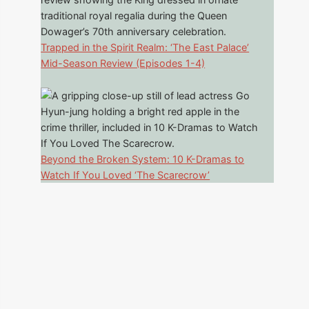
Trapped in the Spirit Realm: ‘The East Palace’
Mid-Season Review (Episodes 1-4)
Beyond the Broken System: 10 K-Dramas to
Watch If You Loved ‘The Scarecrow’