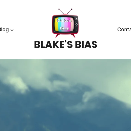
Blog
Cont
BLAKE'S BIAS