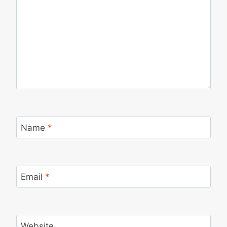
Name
*
Email
*
Website