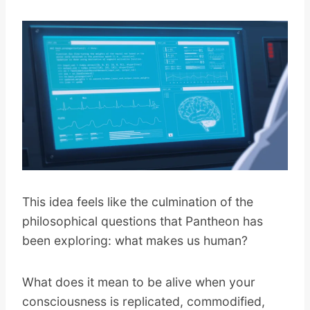
This idea feels like the culmination of the
philosophical questions that Pantheon has
been exploring: what makes us human?
What does it mean to be alive when your
consciousness is replicated, commodified,