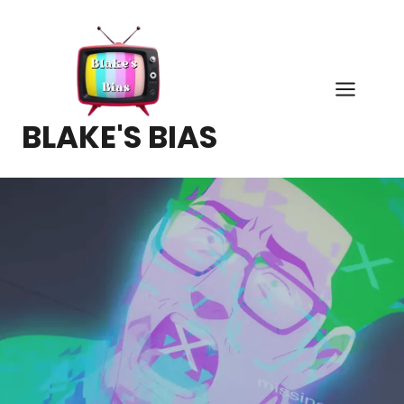
Skip
to
content
BLAKE'S BIAS