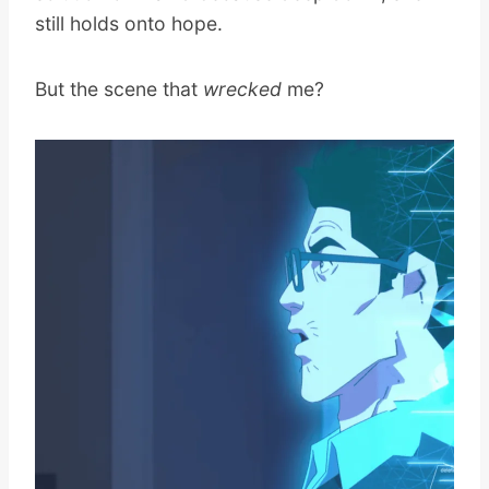
still holds onto hope.
But the scene that
wrecked
me?