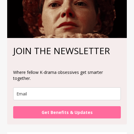
JOIN THE NEWSLETTER
Where fellow K-drama obsessives get smarter
together.
Get Benefits & Updates