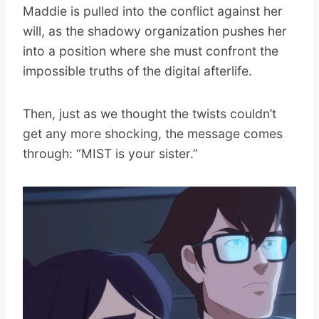
Maddie is pulled into the conflict against her
will, as the shadowy organization pushes her
into a position where she must confront the
impossible truths of the digital afterlife.
Then, just as we thought the twists couldn’t
get any more shocking, the message comes
through: “MIST is your sister.”