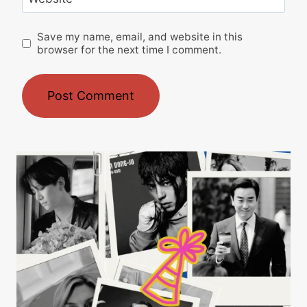
Save my name, email, and website in this
browser for the next time I comment.