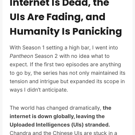
Internet Is Dead, the
UIs Are Fading, and
Humanity Is Panicking
With Season 1 setting a high bar, I went into
Pantheon
Season 2 with no idea what to
expect. If the first two episodes are anything
to go by, the series has not only maintained its
tension and intrigue but expanded its scope in
ways I didn’t anticipate.
The world has changed dramatically,
the
internet is down globally, leaving the
Uploaded Intelligences (UIs) stranded.
Chandra and the Chinese UIs are stuck in a