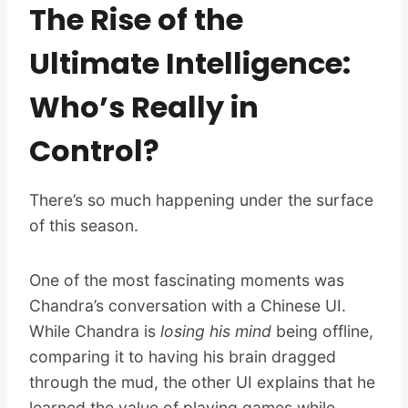
The Rise of the
Ultimate Intelligence:
Who’s Really in
Control?
There’s so much happening under the surface
of this season.
One of the most fascinating moments was
Chandra’s conversation with a Chinese UI.
While Chandra is
losing his mind
being offline,
comparing it to having his brain dragged
through the mud, the other UI explains that he
learned the value of playing games while