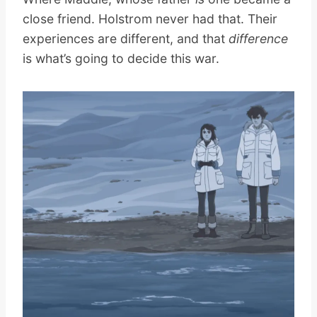
close friend. Holstrom never had that. Their
experiences are different, and that
difference
is what’s going to decide this war.