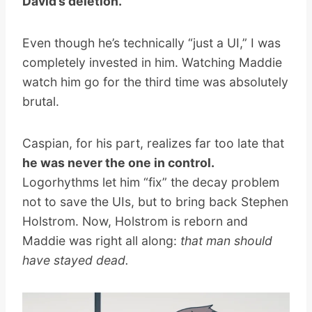
David’s deletion.
Even though he’s technically “just a UI,” I was
completely invested in him. Watching Maddie
watch him go for the third time was absolutely
brutal.
Caspian, for his part, realizes far too late that
he was never the one in control.
Logorhythms let him “fix” the decay problem
not to save the UIs, but to bring back Stephen
Holstrom. Now, Holstrom is reborn and
Maddie was right all along:
that man should
have stayed dead.