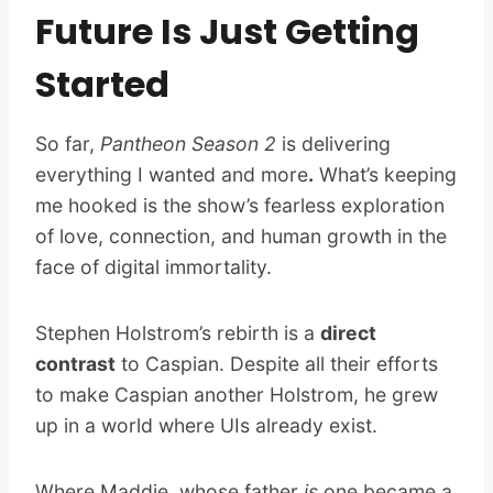
Future Is Just Getting
Started
So far,
Pantheon Season 2
is delivering
everything I wanted and more
.
What’s keeping
me hooked is the show’s fearless exploration
of love, connection, and human growth in the
face of digital immortality.
Stephen Holstrom’s rebirth is a
direct
contrast
to Caspian. Despite all their efforts
to make Caspian another Holstrom, he grew
up in a world where UIs already exist.
Where Maddie, whose father
is
one became a