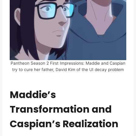
Pantheon Season 2 First Impressions: Maddie and Caspian
try to cure her father, David Kim of the UI decay problem
Maddie’s
Transformation and
Caspian’s Realization