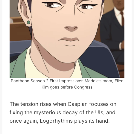
Pantheon Season 2 First Impressions: Maddie’s mom, Ellen
Kim goes before Congress
The tension rises when Caspian focuses on
fixing the mysterious decay of the UIs, and
once again, Logorhythms plays its hand.