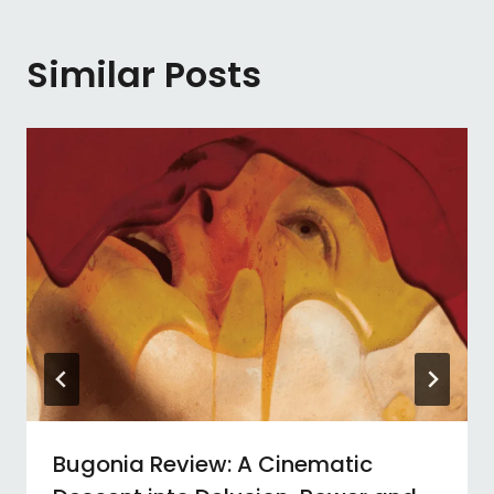
Similar Posts
Bugonia Review: A Cinematic