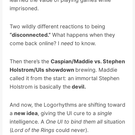
imprisoned.
Two wildly different reactions to being
“disconnected.”
What happens when they
come back online? I
need
to know.
Then there’s the
Caspian/Maddie vs. Stephen
Holstrom/UIs showdown
brewing. Maddie
called it from the start: an immortal Stephen
Holstrom is basically the
devil.
And now, the Logorhythms are shifting toward
a
new idea
, giving the UI cure to a
single
intelligence. A
One UI to bind them all
situation
(
Lord of the Rings
could never).