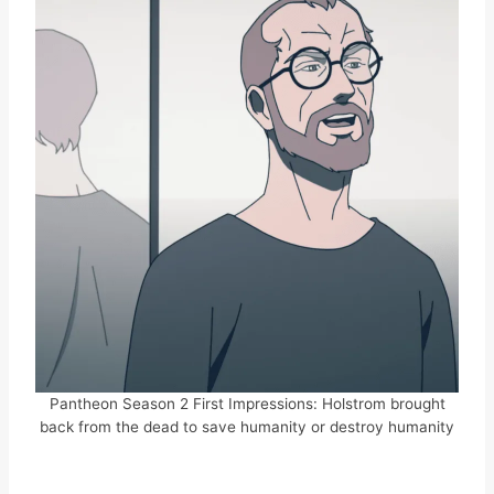
Pantheon Season 2 First Impressions: Holstrom brought
back from the dead to save humanity or destroy humanity