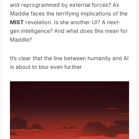
and reprogrammed by external forces? As
Maddie faces the terrifying implications of the
MIST
revelation. Is she another UI? A next-
gen intelligence? And what does this mean for
Maddie?
It’s clear that the line between humanity and AI
is about to blur even further