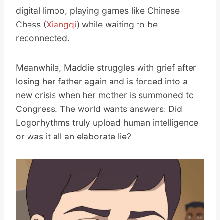
digital limbo, playing games like Chinese
Chess (
Xiangqi
) while waiting to be
reconnected.
Meanwhile, Maddie struggles with grief after
losing her father again and is forced into a
new crisis when her mother is summoned to
Congress. The world wants answers: Did
Logorhythms truly upload human intelligence
or was it all an elaborate lie?