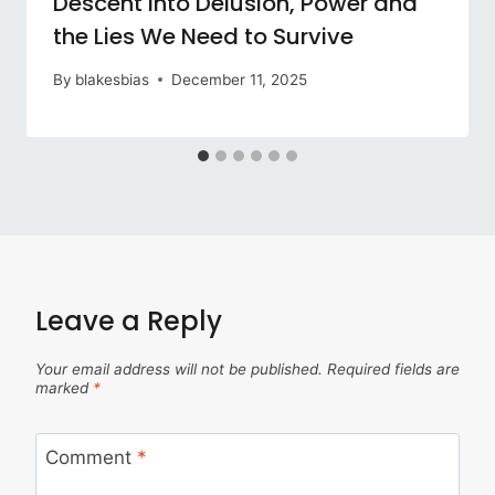
Descent into Delusion, Power and
the Lies We Need to Survive
By
blakesbias
December 11, 2025
Leave a Reply
Your email address will not be published.
Required fields are
marked
*
Comment
*