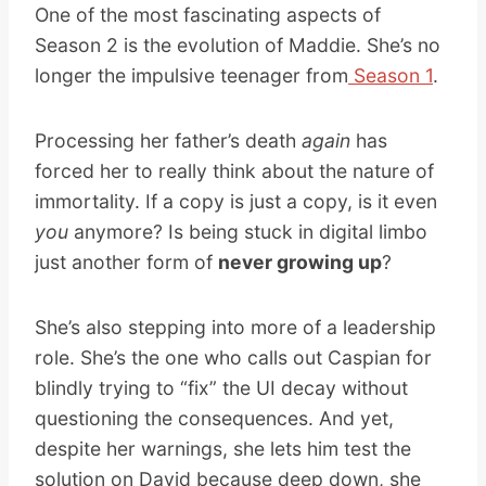
One of the most fascinating aspects of
Season 2 is the evolution of Maddie. She’s no
longer the impulsive teenager from
Season 1
.
Processing her father’s death
again
has
forced her to really think about the nature of
immortality. If a copy is just a copy, is it even
you
anymore? Is being stuck in digital limbo
just another form of
never growing up
?
She’s also stepping into more of a leadership
role. She’s the one who calls out Caspian for
blindly trying to “fix” the UI decay without
questioning the consequences. And yet,
despite her warnings, she lets him test the
solution on David because deep down, she