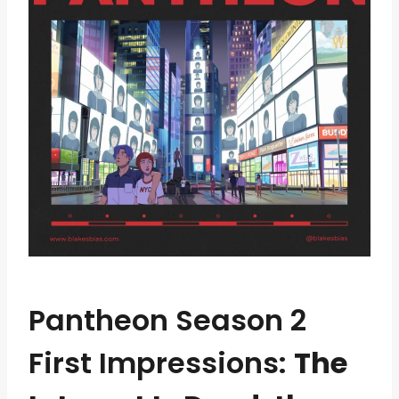
Pantheon Season 2
First Impressions:
The