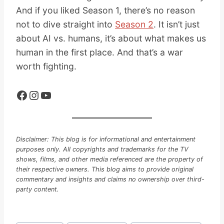
And if you liked Season 1, there’s no reason
not to dive straight into
Season 2
. It isn’t just
about AI vs. humans, it’s about what makes us
human in the first place. And that’s a war
worth fighting.
Facebook
Instagram
YouTube
Disclaimer: This blog is for informational and entertainment
purposes only. All copyrights and trademarks for the TV
shows, films, and other media referenced are the property of
their respective owners. This blog aims to provide original
commentary and insights and claims no ownership over third-
party content.