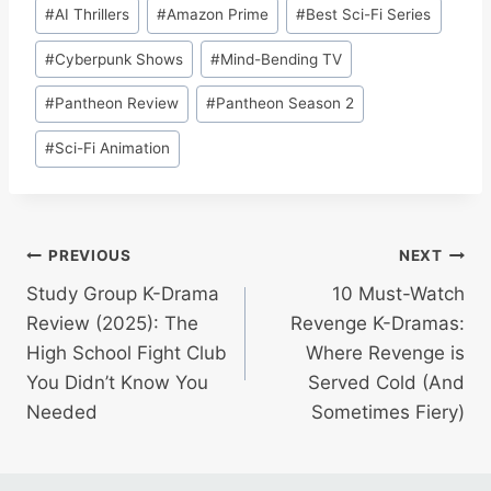
Post
#
AI Thrillers
#
Amazon Prime
#
Best Sci-Fi Series
Tags:
#
Cyberpunk Shows
#
Mind-Bending TV
#
Pantheon Review
#
Pantheon Season 2
#
Sci-Fi Animation
Post
PREVIOUS
NEXT
Study Group K-Drama
10 Must-Watch
navigation
Review (2025): The
Revenge K-Dramas:
High School Fight Club
Where Revenge is
You Didn’t Know You
Served Cold (And
Needed
Sometimes Fiery)