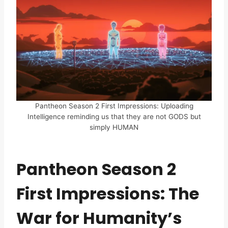
Pantheon Season 2 First Impressions: Uploading
Intelligence reminding us that they are not GODS but
simply HUMAN
Pantheon Season 2
First Impressions: The
War for Humanity’s