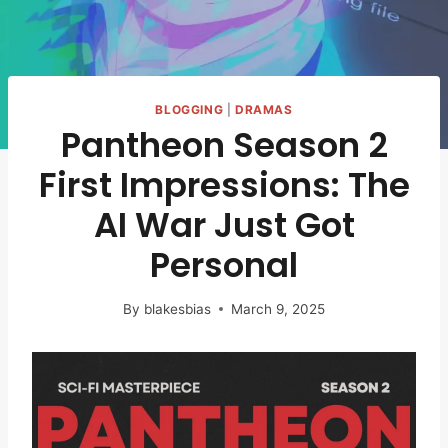
BLOGGING
|
DRAMAS
Pantheon Season 2
First Impressions: The
AI War Just Got
Personal
By
blakesbias
March 9, 2025