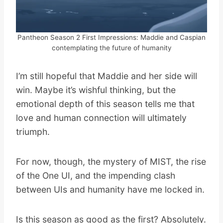
Pantheon Season 2 First Impressions: Maddie and Caspian
contemplating the future of humanity
I’m still hopeful that Maddie and her side will
win. Maybe it’s wishful thinking, but the
emotional depth of this season tells me that
love and human connection will ultimately
triumph.
For now, though, the mystery of MIST, the rise
of the One UI, and the impending clash
between UIs and humanity have me locked in.
Is this season as good as the first? Absolutely.