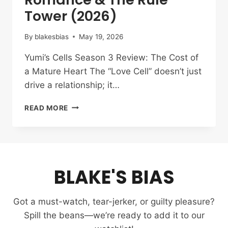
Tower (2026)
By
blakesbias
May 19, 2026
Yumi’s Cells Season 3 Review: The Cost of
a Mature Heart The “Love Cell” doesn’t just
drive a relationship; it…
YUMI’S
READ MORE
CELLS
SEASON
3
REVIEW:
THE
BLAKE'S BIAS
RATIONALITY
OF
ROMANCE
Got a must-watch, tear-jerker, or guilty pleasure?
&
THE
Spill the beans—we’re ready to add it to our
RULE