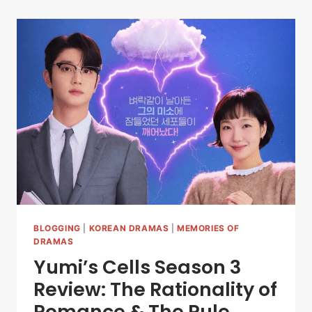
BLOGGING
|
KOREAN DRAMAS
|
MEMORIES OF
DRAMAS
Yumi’s Cells Season 3
Review: The Rationality of
Romance & The Rule