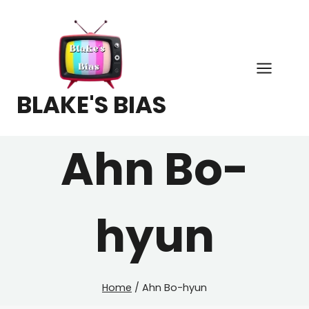
Skip
to
content
BLAKE'S BIAS
Ahn Bo-
hyun
Home
/
Ahn Bo-hyun