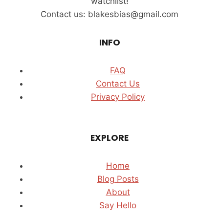
watchlist!
TOWER
Contact us: blakesbias@gmail.com
(2026)
INFO
FAQ
Contact Us
Privacy Policy
EXPLORE
Home
Blog Posts
About
Say Hello