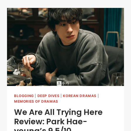
BLOGGING
|
DEEP DIVES
|
KOREAN DRAMAS
|
MEMORIES OF DRAMAS
We Are All Trying Here
Review: Park Hae-
young’s 9.5/10