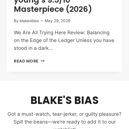
Masterpiece (2026)
By
blakesbias
May 29, 2026
We Are All Trying Here Review: Balancing
on the Edge of the Ledger Unless you have
stood in a dark…
WE
READ MORE
ARE
ALL
TRYING
HERE
REVIEW:
BLAKE'S BIAS
PARK
HAE-
YOUNG’S
Got a must-watch, tear-jerker, or guilty pleasure?
9.5/10
MASTERPIECE
Spill the beans—we’re ready to add it to our
(2026)