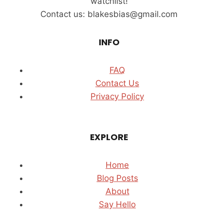
watchlist!
Contact us: blakesbias@gmail.com
INFO
FAQ
Contact Us
Privacy Policy
EXPLORE
Home
Blog Posts
About
Say Hello