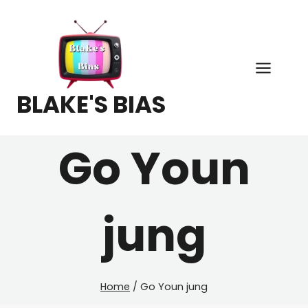
Skip
to
content
BLAKE'S BIAS
Go Youn
jung
Home
/
Go Youn jung