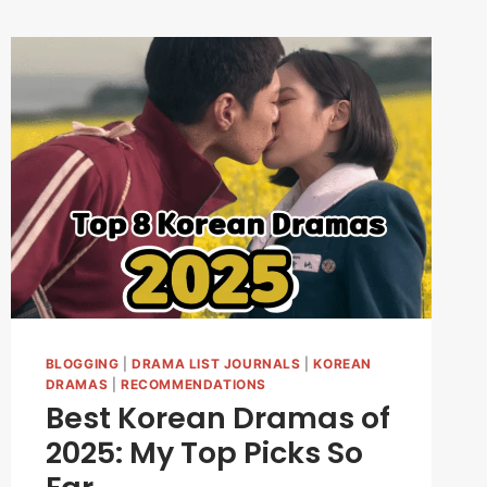
BLOGGING
|
DRAMA LIST JOURNALS
|
KOREAN
DRAMAS
|
RECOMMENDATIONS
Best Korean Dramas of
2025: My Top Picks So