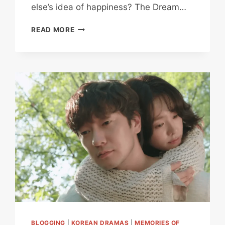
else’s idea of happiness? The Dream…
THE
READ MORE
DREAM
LIFE
OF
MR.
KIM
REVIEW:
WHY
THIS
TENDER
SLICE
OF
LIFE
DRAMA
HITS
HARDER
THAN
EXPECTED
BLOGGING
|
KOREAN DRAMAS
|
MEMORIES OF