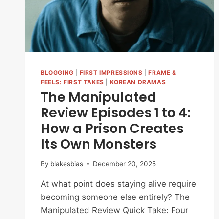
BLOGGING
|
FIRST IMPRESSIONS
|
FRAME &
FEELS: FIRST TAKES
|
KOREAN DRAMAS
The Manipulated
Review Episodes 1 to 4:
How a Prison Creates
Its Own Monsters
By
blakesbias
December 20, 2025
At what point does staying alive require
becoming someone else entirely? The
Manipulated Review Quick Take: Four