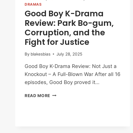
DRAMAS
Good Boy K-Drama
Review: Park Bo-gum,
Corruption, and the
Fight for Justice
By
blakesbias
July 28, 2025
Good Boy K-Drama Review: Not Just a
Knockout – A Full-Blown War After all 16
episodes, Good Boy proved it…
GOOD
READ MORE
BOY
K-
DRAMA
REVIEW:
PARK
BO-