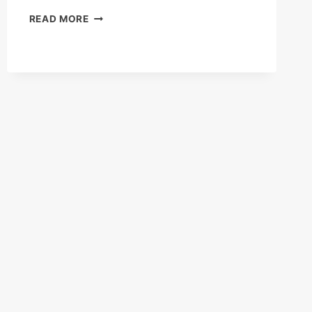
AS
READ MORE
YOU
STOOD
BY
NETFLIX
FIRST
IMPRESSIONS
REVIEW(2025):
WHEN
SILENCE
TURNS
DEADLY