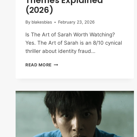
Themes Explained
(2026)
By
blakesbias
February 23, 2026
Is The Art of Sarah Worth Watching?
Yes. The Art of Sarah is an 8/10 cynical
thriller about identity fraud…
THE
READ MORE
ART
OF
SARAH
REVIEW:
ENDING
&
THEMES
EXPLAINED
(2026)