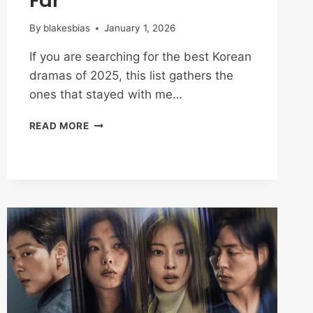
Far
By
blakesbias
January 1, 2026
If you are searching for the best Korean
dramas of 2025, this list gathers the
ones that stayed with me…
BEST
READ MORE
KOREAN
DRAMAS
OF
2025:
MY
TOP
PICKS
SO
FAR