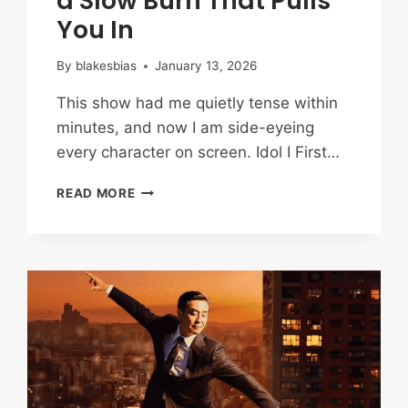
a Slow Burn That Pulls
You In
By
blakesbias
January 13, 2026
This show had me quietly tense within
minutes, and now I am side-eyeing
every character on screen. Idol I First…
IDOL
READ MORE
I
FIRST
IMPRESSIONS:
MYSTERY,
TRAUMA,
AND
A
SLOW
BURN
THAT
PULLS