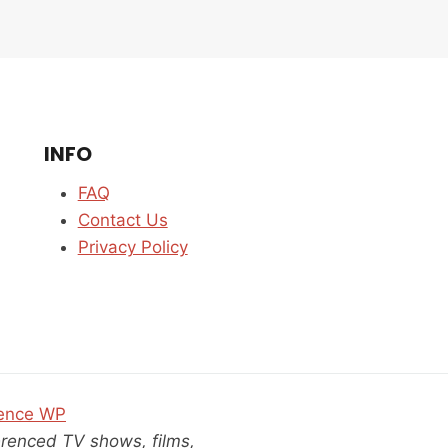
IS
IT
EVEN
WORTH
WATCHING?
GRIEF,
KARMA
INFO
&
CLOSURE
FAQ
EXPLORED
Contact Us
Privacy Policy
ence WP
ferenced TV shows, films,