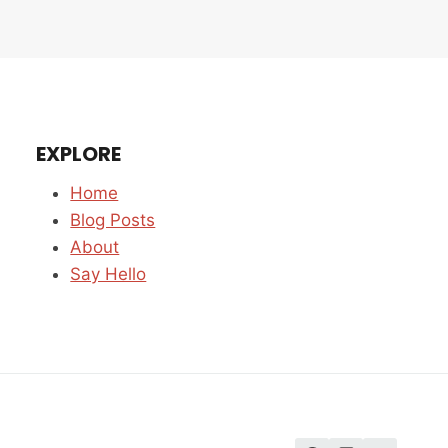
EXPLORE
Home
Blog Posts
About
Say Hello