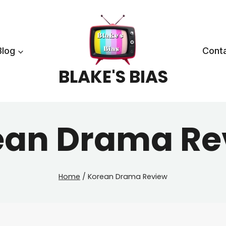
Blog
Cont
BLAKE'S BIAS
ean Drama Re
Home
/
Korean Drama Review