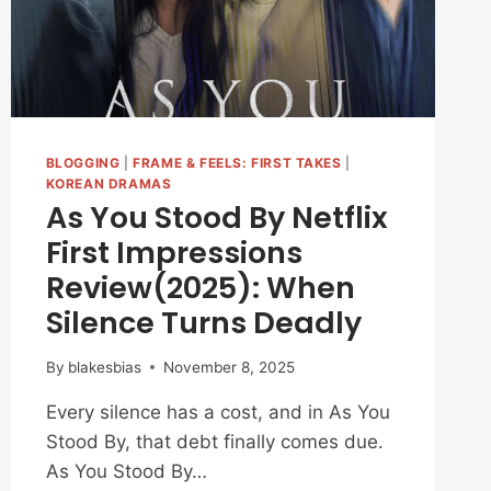
BLOGGING
|
FRAME & FEELS: FIRST TAKES
|
KOREAN DRAMAS
As You Stood By Netflix
First Impressions
Review(2025): When
Silence Turns Deadly
By
blakesbias
November 8, 2025
Every silence has a cost, and in As You
Stood By, that debt finally comes due.
As You Stood By…