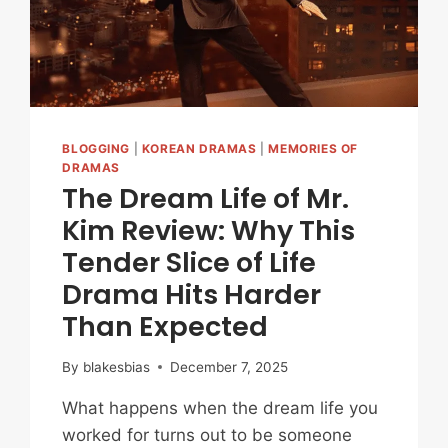
YOU
IN
BLOGGING
|
KOREAN DRAMAS
|
MEMORIES OF
DRAMAS
The Dream Life of Mr.
Kim Review: Why This
Tender Slice of Life
Drama Hits Harder
Than Expected
By
blakesbias
December 7, 2025
What happens when the dream life you
worked for turns out to be someone