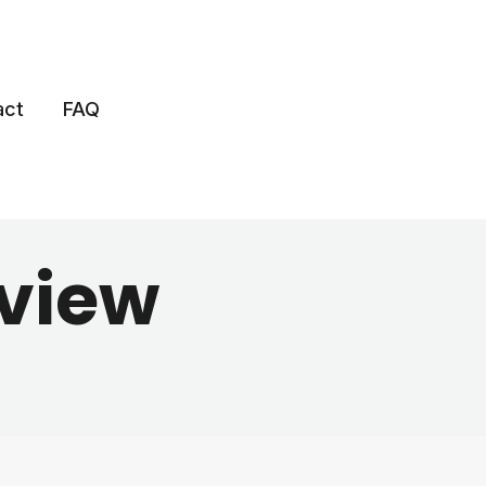
act
FAQ
view