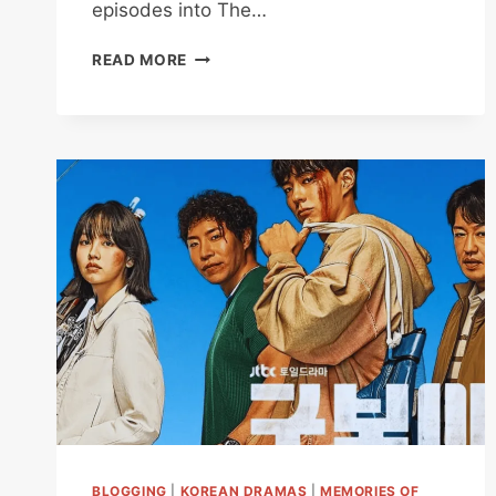
episodes into The…
THE
READ MORE
MANIPULATED
REVIEW
EPISODES
1
TO
4:
HOW
A
PRISON
CREATES
ITS
OWN
MONSTERS
BLOGGING
|
KOREAN DRAMAS
|
MEMORIES OF