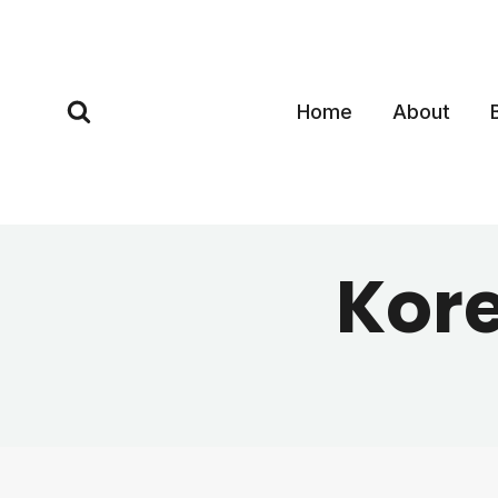
Skip
to
content
Home
About
Kor