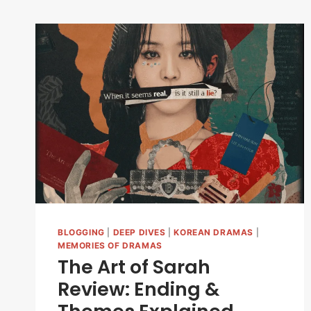
BLOGGING
|
DEEP DIVES
|
KOREAN DRAMAS
|
MEMORIES OF DRAMAS
The Art of Sarah
Review: Ending &