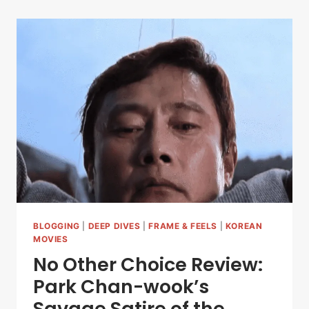
BLOGGING
|
DEEP DIVES
|
FRAME & FEELS
|
KOREAN
MOVIES
No Other Choice Review:
Park Chan-wook’s
Savage Satire of the