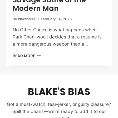
Modern Man
By
blakesbias
February 14, 2026
No Other Choice is what happens when
Park Chan-wook decides that a resume is
a more dangerous weapon than a…
NO
READ MORE
OTHER
CHOICE
REVIEW:
PARK
CHAN-
BLAKE'S BIAS
WOOK’S
SAVAGE
SATIRE
Got a must-watch, tear-jerker, or guilty pleasure?
OF
THE
Spill the beans—we’re ready to add it to our
MODERN