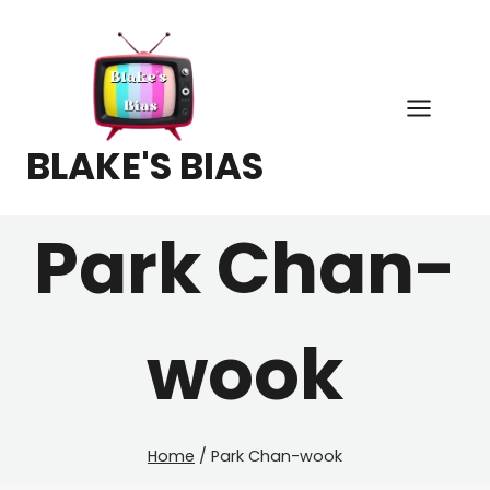
Skip
to
content
BLAKE'S BIAS
Park Chan-
wook
Home
/
Park Chan-wook