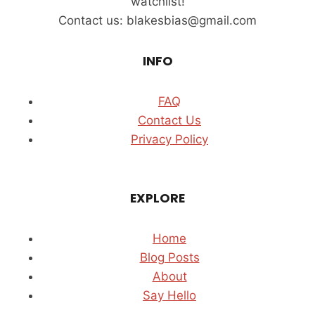
watchlist!
MAN
Contact us: blakesbias@gmail.com
INFO
FAQ
Contact Us
Privacy Policy
EXPLORE
Home
Blog Posts
About
Say Hello