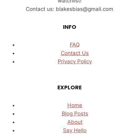
watchlist!
TOWER
Contact us: blakesbias@gmail.com
(2026)
INFO
FAQ
Contact Us
Privacy Policy
EXPLORE
Home
Blog Posts
About
Say Hello