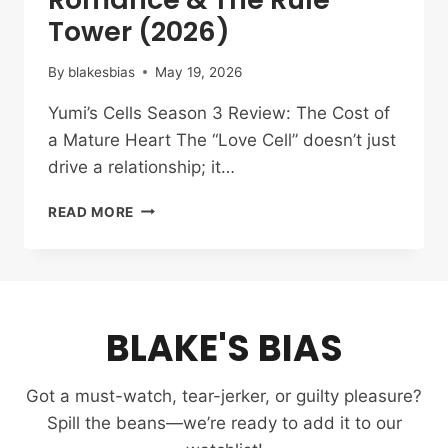
Tower (2026)
By
blakesbias
May 19, 2026
Yumi’s Cells Season 3 Review: The Cost of
a Mature Heart The “Love Cell” doesn’t just
drive a relationship; it…
YUMI’S
READ MORE
CELLS
SEASON
3
REVIEW:
THE
BLAKE'S BIAS
RATIONALITY
OF
ROMANCE
Got a must-watch, tear-jerker, or guilty pleasure?
&
THE
Spill the beans—we’re ready to add it to our
RULE