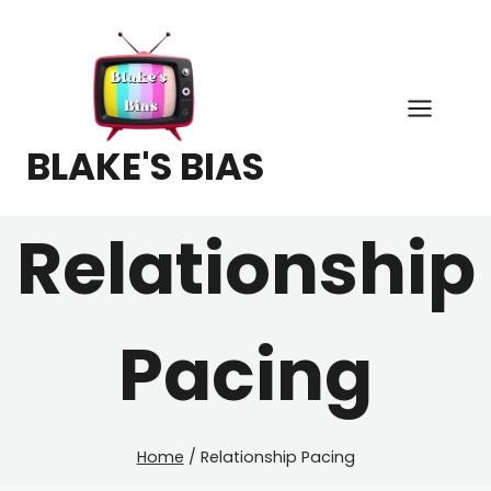
Skip
to
content
BLAKE'S BIAS
Relationship
Pacing
Home
/
Relationship Pacing