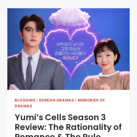
BLOGGING
|
KOREAN DRAMAS
|
MEMORIES OF
DRAMAS
Yumi’s Cells Season 3
Review: The Rationality of
Romance & The Rule