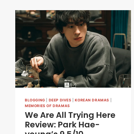
BLOGGING
|
DEEP DIVES
|
KOREAN DRAMAS
|
MEMORIES OF DRAMAS
We Are All Trying Here
Review: Park Hae-