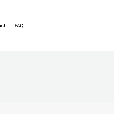
act
FAQ