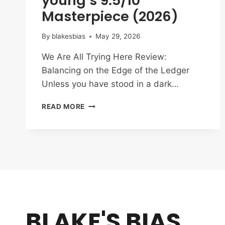
young’s 9.5/10
Masterpiece (2026)
By
blakesbias
May 29, 2026
We Are All Trying Here Review:
Balancing on the Edge of the Ledger
Unless you have stood in a dark…
WE
READ MORE
ARE
ALL
TRYING
HERE
REVIEW:
PARK
HAE-
YOUNG’S
9.5/10
BLAKE'S BIAS
MASTERPIECE
(2026)