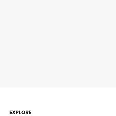
EXPLORE