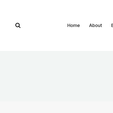
Skip
to
content
Home
About