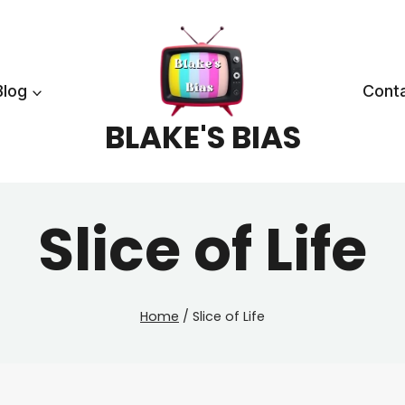
Blog
Cont
BLAKE'S BIAS
Slice of Life
Home
/
Slice of Life