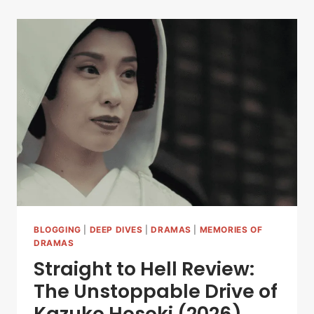
BLOGGING
|
DEEP DIVES
|
DRAMAS
|
MEMORIES OF
DRAMAS
Straight to Hell Review:
The Unstoppable Drive of
Kazuko Hosoki (2026)