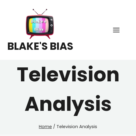
Skip
to
content
BLAKE'S BIAS
Television
Analysis
Home
/
Television Analysis