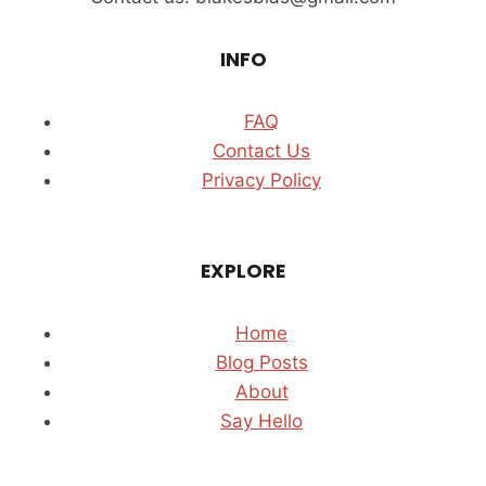
INFO
FAQ
Contact Us
Privacy Policy
EXPLORE
Home
Blog Posts
About
Say Hello