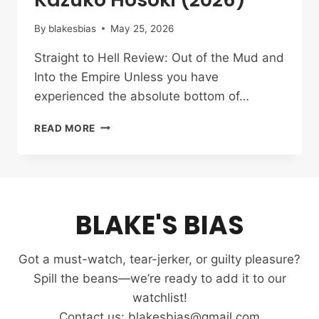
By
blakesbias
May 25, 2026
Straight to Hell Review: Out of the Mud and
Into the Empire Unless you have
experienced the absolute bottom of…
STRAIGHT
READ MORE
TO
HELL
REVIEW:
THE
UNSTOPPABLE
BLAKE'S BIAS
DRIVE
OF
KAZUKO
Got a must-watch, tear-jerker, or guilty pleasure?
HOSOKI
(2026)
Spill the beans—we’re ready to add it to our
watchlist!
Contact us: blakesbias@gmail.com