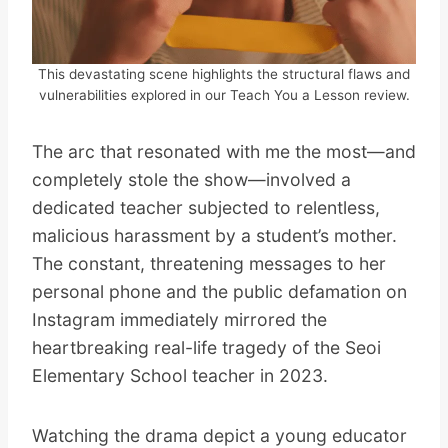
This devastating scene highlights the structural flaws and
vulnerabilities explored in our Teach You a Lesson review.
The arc that resonated with me the most—and
completely stole the show—involved a
dedicated teacher subjected to relentless,
malicious harassment by a student’s mother.
The constant, threatening messages to her
personal phone and the public defamation on
Instagram immediately mirrored the
heartbreaking real-life tragedy of the Seoi
Elementary School teacher in 2023.
Watching the drama depict a young educator