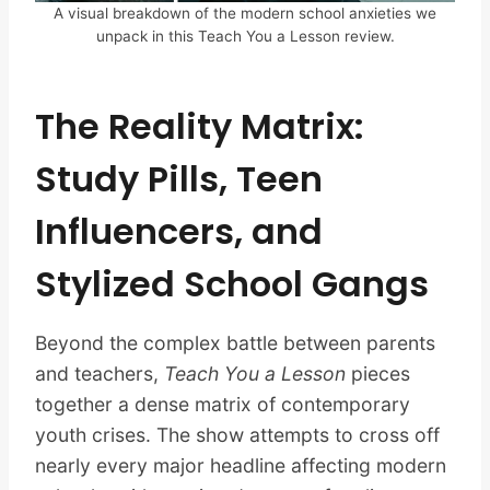
A visual breakdown of the modern school anxieties we
unpack in this Teach You a Lesson review.
The Reality Matrix:
Study Pills, Teen
Influencers, and
Stylized School Gangs
Beyond the complex battle between parents
and teachers,
Teach You a Lesson
pieces
together a dense matrix of contemporary
youth crises. The show attempts to cross off
nearly every major headline affecting modern