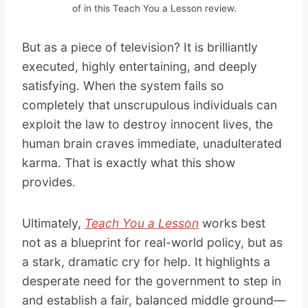
of in this Teach You a Lesson review.
But as a piece of television? It is brilliantly
executed, highly entertaining, and deeply
satisfying. When the system fails so
completely that unscrupulous individuals can
exploit the law to destroy innocent lives, the
human brain craves immediate, unadulterated
karma. That is exactly what this show
provides.
Ultimately,
Teach You a Lesson
works best
not as a blueprint for real-world policy, but as
a stark, dramatic cry for help. It highlights a
desperate need for the government to step in
and establish a fair, balanced middle ground—