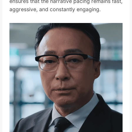
ensures that the narrative pacing remains fast,
aggressive, and constantly engaging.