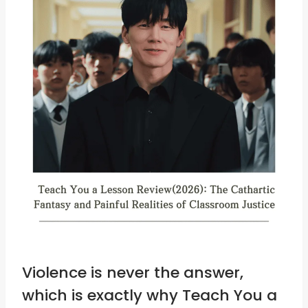
Violence is never the answer,
which is exactly why Teach You a