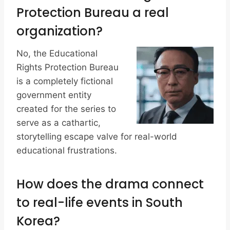
Protection Bureau a real
organization?
No, the Educational
Rights Protection Bureau
is a completely fictional
government entity
created for the series to
serve as a cathartic,
storytelling escape valve for real-world
educational frustrations.
How does the drama connect
to real-life events in South
Korea?