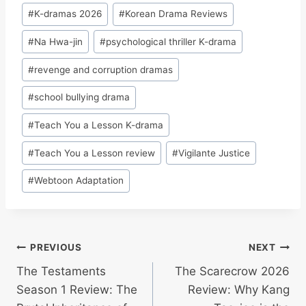
#
K-dramas 2026
#
Korean Drama Reviews
#
Na Hwa-jin
#
psychological thriller K-drama
#
revenge and corruption dramas
#
school bullying drama
#
Teach You a Lesson K-drama
#
Teach You a Lesson review
#
Vigilante Justice
#
Webtoon Adaptation
Post
PREVIOUS
NEXT
The Testaments
The Scarecrow 2026
navigation
Season 1 Review: The
Review: Why Kang