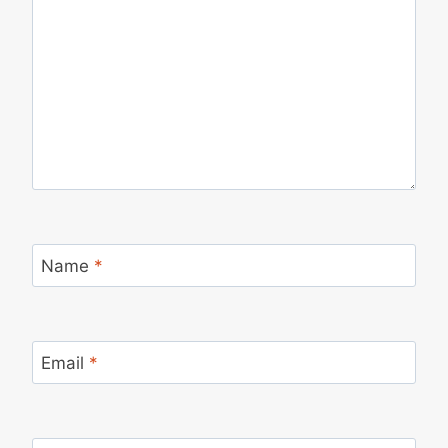
Name
*
Email
*