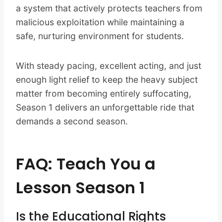
a system that actively protects teachers from
malicious exploitation while maintaining a
safe, nurturing environment for students.
With steady pacing, excellent acting, and just
enough light relief to keep the heavy subject
matter from becoming entirely suffocating,
Season 1 delivers an unforgettable ride that
demands a second season.
FAQ: Teach You a
Lesson Season 1
Is the Educational Rights