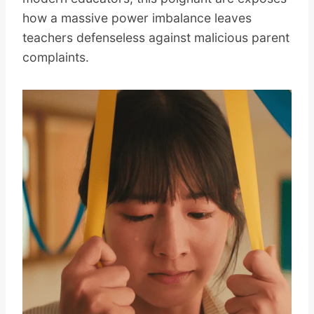
how a massive power imbalance leaves
teachers defenseless against malicious parent
complaints.