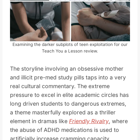
Examining the darker subplots of teen exploitation for our
Teach You a Lesson review.
The storyline involving an obsessive mother
and illicit pre-med study pills taps into a very
real cultural commentary. The extreme
pressure to excel in elite academic circles has
long driven students to dangerous extremes,
a theme masterfully explored as a thriller
element in dramas like
Friendly Rivalry
, where
the abuse of ADHD medications is used to
artificially increase cramming capacity.