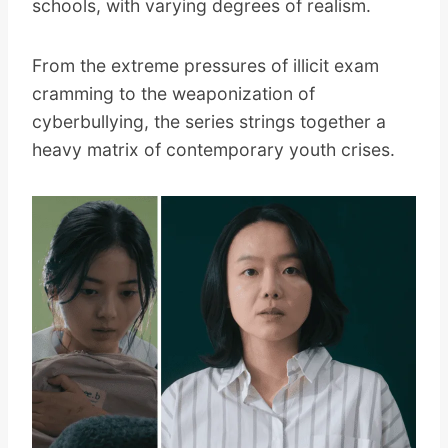
schools, with varying degrees of realism.
From the extreme pressures of illicit exam
cramming to the weaponization of
cyberbullying, the series strings together a
heavy matrix of contemporary youth crises.