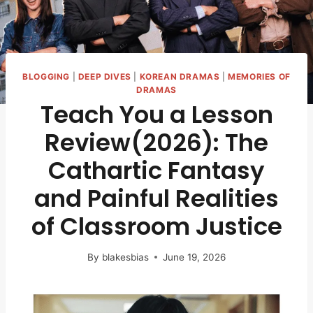
BLOGGING
|
DEEP DIVES
|
KOREAN DRAMAS
|
MEMORIES OF
DRAMAS
Teach You a Lesson
Review(2026): The
Cathartic Fantasy
and Painful Realities
of Classroom Justice
By
blakesbias
June 19, 2026