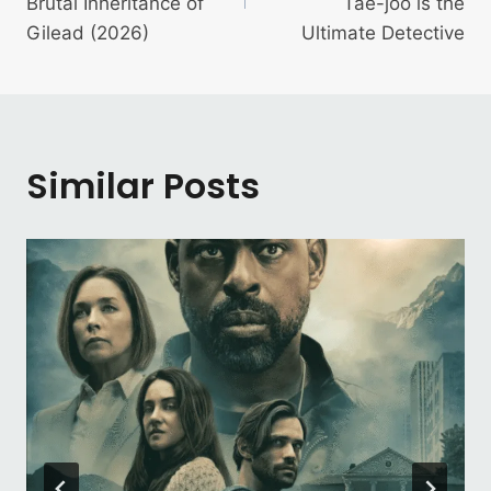
Brutal Inheritance of
Tae-joo is the
Gilead (2026)
Ultimate Detective
Similar Posts