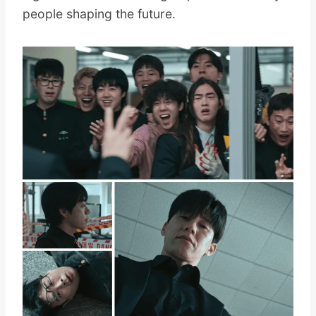
people shaping the future.