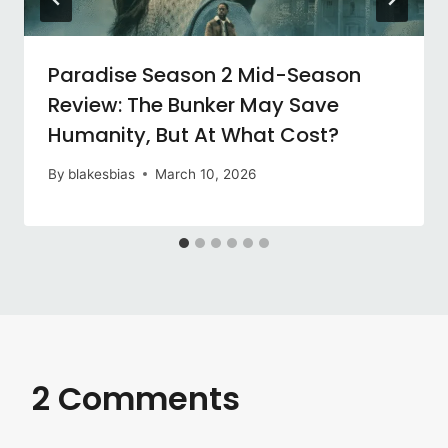
Paradise Season 2 Mid-Season
Review: The Bunker May Save
Humanity, But At What Cost?
By
blakesbias
March 10, 2026
2 Comments