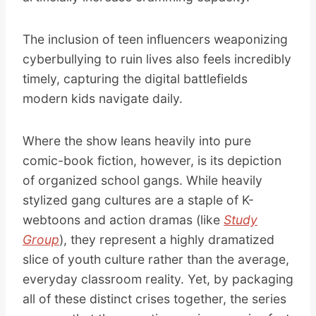
The inclusion of teen influencers weaponizing
cyberbullying to ruin lives also feels incredibly
timely, capturing the digital battlefields
modern kids navigate daily.
Where the show leans heavily into pure
comic-book fiction, however, is its depiction
of organized school gangs. While heavily
stylized gang cultures are a staple of K-
webtoons and action dramas (like
Study
Group
), they represent a highly dramatized
slice of youth culture rather than the average,
everyday classroom reality. Yet, by packaging
all of these distinct crises together, the series