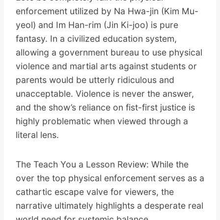
enforcement utilized by Na Hwa-jin (Kim Mu-
yeol) and Im Han-rim (Jin Ki-joo) is pure
fantasy. In a civilized education system,
allowing a government bureau to use physical
violence and martial arts against students or
parents would be utterly ridiculous and
unacceptable. Violence is never the answer,
and the show’s reliance on fist-first justice is
highly problematic when viewed through a
literal lens.
The Teach You a Lesson Review: While the
over the top physical enforcement serves as a
cathartic escape valve for viewers, the
narrative ultimately highlights a desperate real
world need for systemic balance.