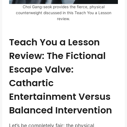
Choi Gang-seok provides the fierce, physical
counterweight discussed in this Teach You a Lesson
review.
Teach You a Lesson
Review: The Fictional
Escape Valve:
Cathartic
Entertainment Versus
Balanced Intervention
Let’s be completely fair: the physical