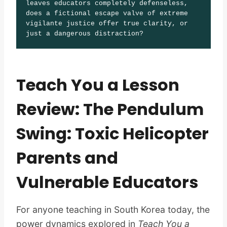
leaves educators completely defenseless, 
does a fictional escape valve of extreme 
vigilante justice offer true clarity, or 
just a dangerous distraction?
Teach You a Lesson
Review: The Pendulum
Swing: Toxic Helicopter
Parents and
Vulnerable Educators
For anyone teaching in South Korea today, the
power dynamics explored in
Teach You a