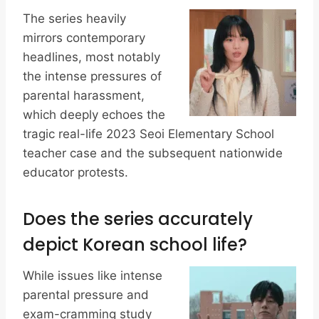
The series heavily
mirrors contemporary
headlines, most notably
the intense pressures of
parental harassment,
which deeply echoes the
tragic real-life 2023 Seoi Elementary School
teacher case and the subsequent nationwide
educator protests.
Does the series accurately
depict Korean school life?
While issues like intense
parental pressure and
exam-cramming study