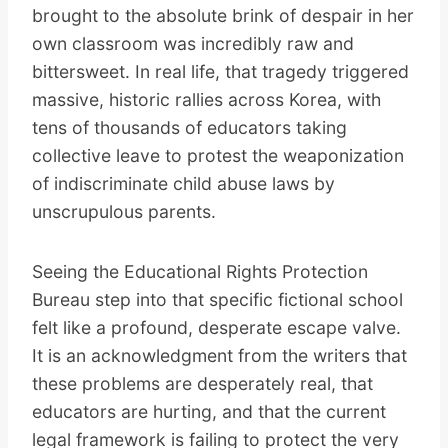
brought to the absolute brink of despair in her
own classroom was incredibly raw and
bittersweet. In real life, that tragedy triggered
massive, historic rallies across Korea, with
tens of thousands of educators taking
collective leave to protest the weaponization
of indiscriminate child abuse laws by
unscrupulous parents.
Seeing the Educational Rights Protection
Bureau step into that specific fictional school
felt like a profound, desperate escape valve.
It is an acknowledgment from the writers that
these problems are desperately real, that
educators are hurting, and that the current
legal framework is failing to protect the very