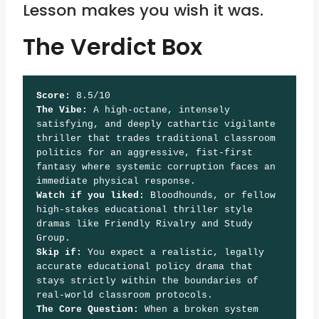
Lesson makes you wish it was.
The Verdict Box
Score:
 8.5/10
The Vibe:
 A high-octane, intensely 
satisfying, and deeply cathartic vigilante 
thriller that trades traditional classroom 
politics for an aggressive, fist-first 
fantasy where systemic corruption faces an 
immediate physical response.
Watch if you liked:
 Bloodhounds, or fellow 
high-stakes educational thriller style 
dramas like Friendly Rivalry and Study 
Group.
Skip if:
 You expect a realistic, legally 
accurate educational policy drama that 
stays strictly within the boundaries of 
real-world classroom protocols.
The Core Question:
 When a broken system 