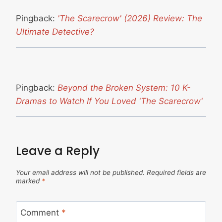
Pingback:
'The Scarecrow' (2026) Review: The
Ultimate Detective?
Pingback:
Beyond the Broken System: 10 K-
Dramas to Watch If You Loved 'The Scarecrow'
Leave a Reply
Your email address will not be published.
Required fields are
marked
*
Comment
*