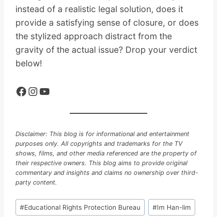
instead of a realistic legal solution, does it
provide a satisfying sense of closure, or does
the stylized approach distract from the
gravity of the actual issue? Drop your verdict
below!
Facebook
Instagram
YouTube
Disclaimer: This blog is for informational and entertainment
purposes only. All copyrights and trademarks for the TV
shows, films, and other media referenced are the property of
their respective owners. This blog aims to provide original
commentary and insights and claims no ownership over third-
party content.
Post
#
Educational Rights Protection Bureau
#
Im Han-lim
Tags: