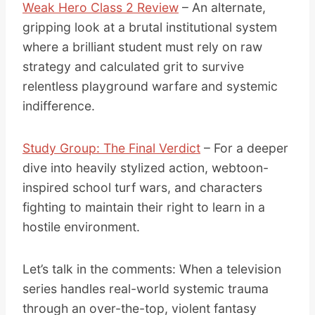
Weak Hero Class 2 Review
– An alternate,
gripping look at a brutal institutional system
where a brilliant student must rely on raw
strategy and calculated grit to survive
relentless playground warfare and systemic
indifference.
Study Group: The Final Verdict
– For a deeper
dive into heavily stylized action, webtoon-
inspired school turf wars, and characters
fighting to maintain their right to learn in a
hostile environment.
Let’s talk in the comments: When a television
series handles real-world systemic trauma
through an over-the-top, violent fantasy