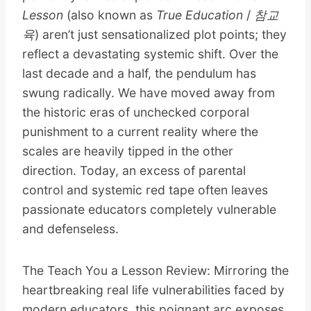
Lesson
(also known as
True Education
/
참교
육
) aren’t just sensationalized plot points; they
reflect a devastating systemic shift. Over the
last decade and a half, the pendulum has
swung radically. We have moved away from
the historic eras of unchecked corporal
punishment to a current reality where the
scales are heavily tipped in the other
direction. Today, an excess of parental
control and systemic red tape often leaves
passionate educators completely vulnerable
and defenseless.
The Teach You a Lesson Review: Mirroring the
heartbreaking real life vulnerabilities faced by
modern educators, this poignant arc exposes