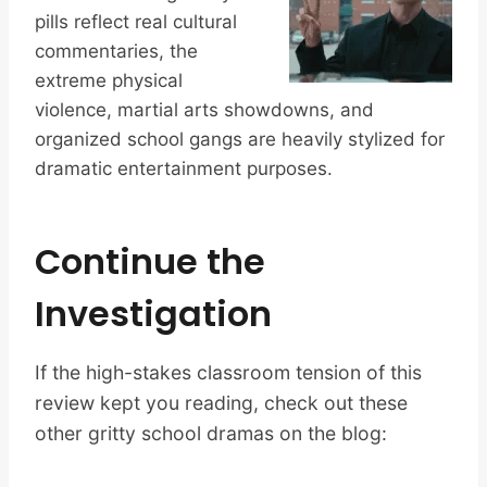
pills reflect real cultural
commentaries, the
extreme physical
violence, martial arts showdowns, and
organized school gangs are heavily stylized for
dramatic entertainment purposes.
Continue the
Investigation
If the high-stakes classroom tension of this
review kept you reading, check out these
other gritty school dramas on the blog: