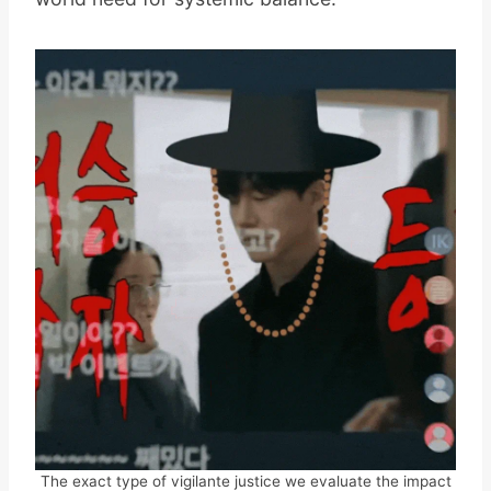
The exact type of vigilante justice we evaluate the impact