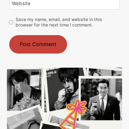
Website
Save my name, email, and website in this
browser for the next time I comment.