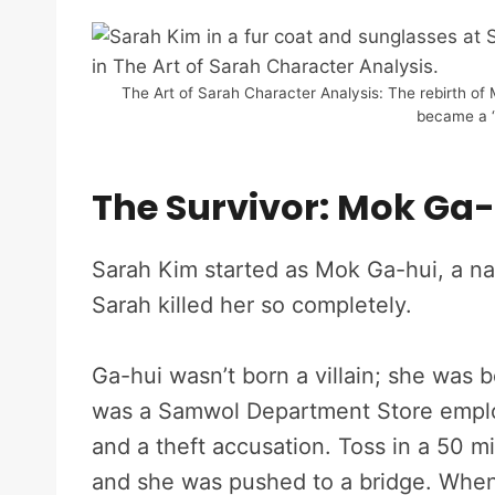
The Art of Sarah Character Analysis: The rebirth o
became a “
The Survivor: Mok Ga-
Sarah Kim started as Mok Ga-hui, a n
Sarah killed her so completely.
Ga-hui wasn’t born a villain; she was b
was a Samwol Department Store employ
and a theft accusation. Toss in a 50 m
and she was pushed to a bridge. Whe