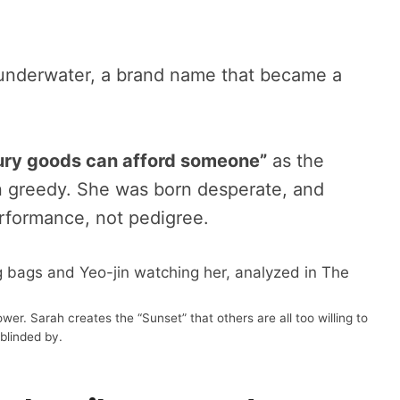
n underwater, a brand name that became a
xury goods can afford someone”
as the
greedy. She was born desperate, and
erformance, not pedigree.
r. Sarah creates the “Sunset” that others are all too willing to
blinded by.