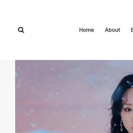
Skip
to
content
Home
About