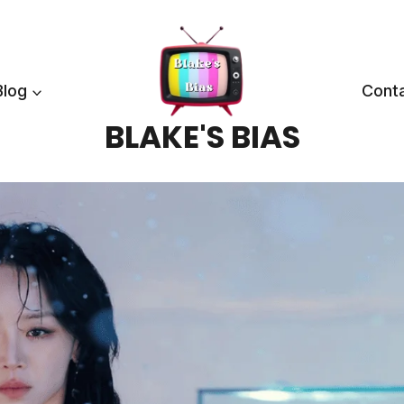
Blog
Cont
BLAKE'S BIAS