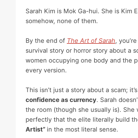
Sarah Kim is Mok Ga-hui. She is Kim Eu
somehow, none of them.
By the end of
The Art of Sarah
, you’re
survival story or horror story about a 
women occupying one body and the per
every version.
This isn’t just a story about a scam; it’
confidence as currency
. Sarah doesn’
the room (though she usually is). She
perfectly that the elite literally build
Artist”
in the most literal sense.