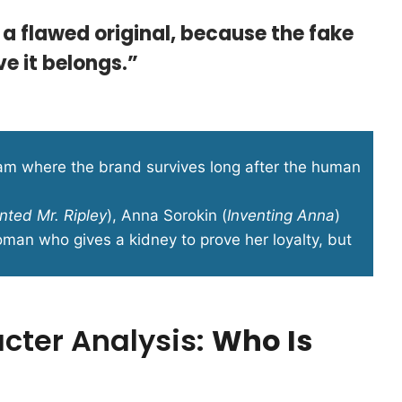
 a flawed original, because the fake
e it belongs.”
eam where the brand survives long after the human
nted Mr. Ripley
), Anna Sorokin (
Inventing Anna
)
oman who gives a kidney to prove her loyalty, but
acter Analysis:
Who Is