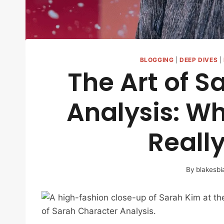
BLOGGING
|
DEEP DIVES
|
The Art of S
Analysis: Wh
Reall
By
blakesbi