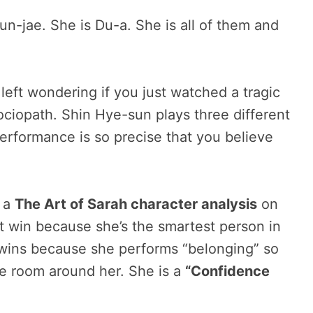
n-jae. She is Du-a. She is all of them and
 left wondering if you just watched a tragic
sociopath. Shin Hye-sun plays three different
formance is so precise that you believe
s a
The Art of Sarah character analysis
on
t win because she’s the smartest person in
 wins because she performs “belonging” so
 the room around her. She is a
“Confidence