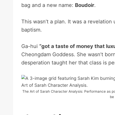
bag and a new name:
Boudoir
.
This wasn’t a plan. It was a revelatio
baptism.
Ga-hui
“got a taste of money that lu
Cheongdam Goddess. She wasn’t born 
desperation taught her that class is p
The Art of Sarah Character Analysis: Performance as powe
be 