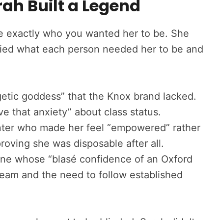
rah Built a Legend
 be exactly who you wanted her to be. She
tified what each person needed her to be and
tic goddess” that the Knox brand lacked.
 that anxiety” about class status.
nter who made her feel “empowered” rather
roving she was disposable after all.
e whose “blasé confidence of an Oxford
eam and the need to follow established