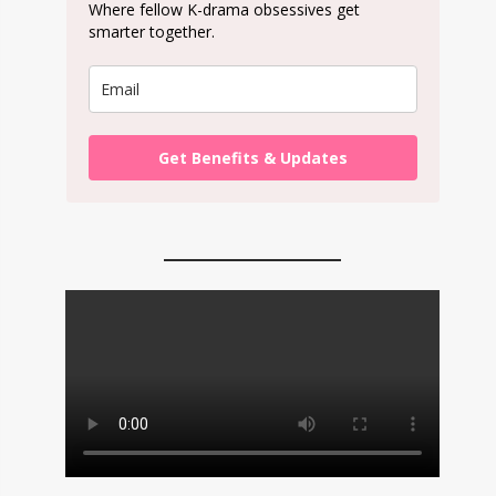
Where fellow K-drama obsessives get
smarter together.
Get Benefits & Updates