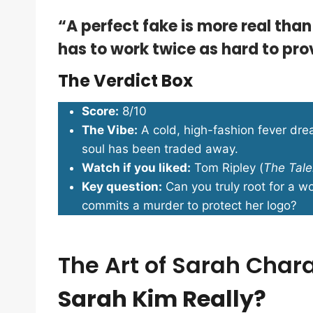
“A perfect fake is more real than
has to work twice as hard to prov
The Verdict Box
Score:
8/10
The Vibe:
A cold, high-fashion fever dr
soul has been traded away.
Watch if you liked:
Tom Ripley (
The Tale
Key question:
Can you truly root for a w
commits a murder to protect her logo?
The Art of Sarah Char
Sarah Kim Really?