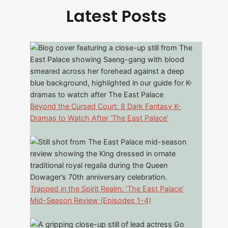
Latest Posts
Beyond the Cursed Court: 8 Dark Fantasy K-
Dramas to Watch After ‘The East Palace’
Trapped in the Spirit Realm: ‘The East Palace’
Mid-Season Review (Episodes 1-4)