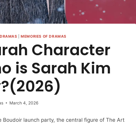
DRAMAS
|
MEMORIES OF DRAMAS
arah Character
o is Sarah Kim
y?(2026)
as
March 4, 2026