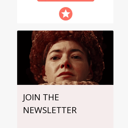
JOIN THE
NEWSLETTER