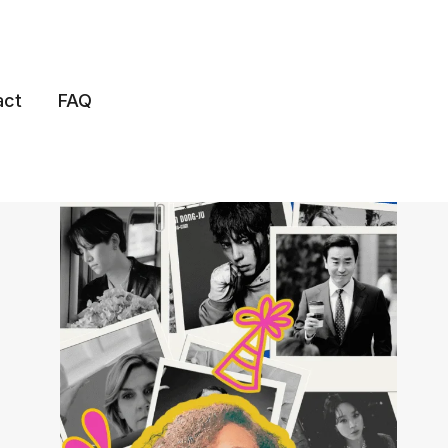
act
FAQ