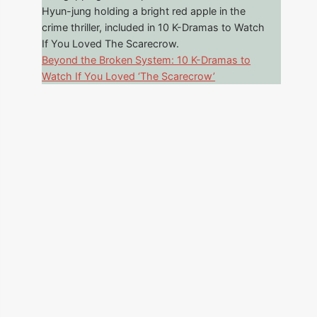
Beyond the Broken System: 10 K-Dramas to
Watch If You Loved ‘The Scarecrow’