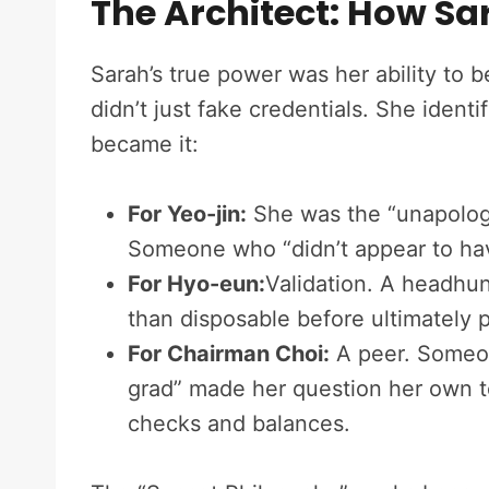
The Architect: How Sa
Sarah’s true power was her ability to
didn’t just fake credentials. She iden
became it:
For Yeo-jin:
She was the “unapologe
Someone who “didn’t appear to have
For Hyo-eun:
Validation. A headhu
than disposable before ultimately p
For Chairman Choi:
A peer. Someon
grad” made her question her own t
checks and balances.