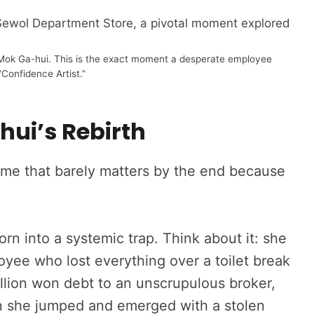
f Mok Ga-hui. This is the exact moment a desperate employee
Confidence Artist.”
hui’s Rebirth
ame that barely matters by the end because
orn into a systemic trap. Think about it: she
ee who lost everything over a toilet break
illion won debt to an unscrupulous broker,
n she jumped and emerged with a stolen