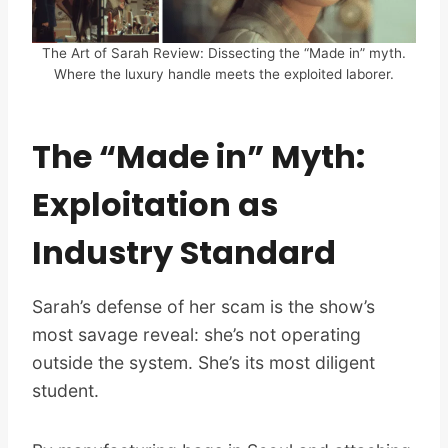
The Art of Sarah Review: Dissecting the “Made in” myth.
Where the luxury handle meets the exploited laborer.
The “Made in” Myth:
Exploitation as
Industry Standard
Sarah’s defense of her scam is the show’s
most savage reveal: she’s not operating
outside the system. She’s its most diligent
student.