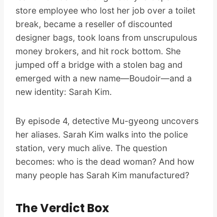
store employee who lost her job over a toilet
break, became a reseller of discounted
designer bags, took loans from unscrupulous
money brokers, and hit rock bottom. She
jumped off a bridge with a stolen bag and
emerged with a new name—Boudoir—and a
new identity: Sarah Kim.
By episode 4, detective Mu-gyeong uncovers
her aliases. Sarah Kim walks into the police
station, very much alive. The question
becomes: who is the dead woman? And how
many people has Sarah Kim manufactured?
The Verdict Box