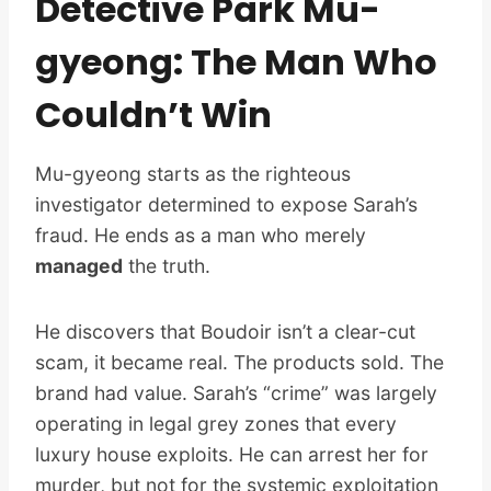
Detective Park Mu-
gyeong: The Man Who
Couldn’t Win
Mu-gyeong starts as the righteous
investigator determined to expose Sarah’s
fraud. He ends as a man who merely
managed
the truth.
He discovers that Boudoir isn’t a clear-cut
scam, it became real. The products sold. The
brand had value. Sarah’s “crime” was largely
operating in legal grey zones that every
luxury house exploits. He can arrest her for
murder, but not for the systemic exploitation