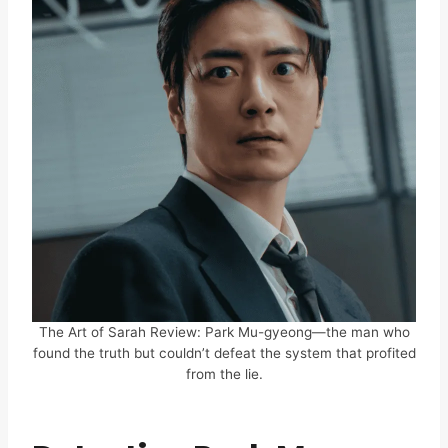
The Art of Sarah Review: Park Mu-gyeong—the man who
found the truth but couldn’t defeat the system that profited
from the lie.