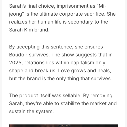
Sarah’s final choice, imprisonment as “Mi-
jeong” is the ultimate corporate sacrifice. She
realizes her human life is secondary to the
Sarah Kim brand.
By accepting this sentence, she ensures
Boudoir survives. The show suggests that in
2025, relationships within capitalism only
shape and break us. Love grows and heals,
but the brand is the only thing that survives.
The product itself was sellable. By removing
Sarah, they’re able to stabilize the market and
sustain the system.