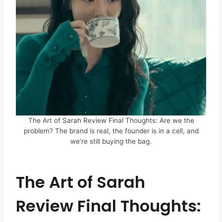
The Art of Sarah Review Final Thoughts: Are we the
problem? The brand is real, the founder is in a cell, and
we’re still buying the bag.
The Art of Sarah
Review Final Thoughts: