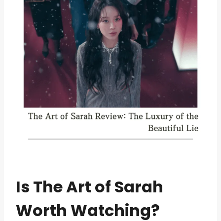
Is The Art of Sarah
Worth Watching?