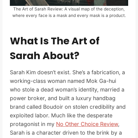
The Art of Sarah Review: A visual map of the deception,
where every face is a mask and every mask is a product.
What Is The Art of
Sarah About?
Sarah Kim doesn’t exist. She’s a fabrication, a
working-class woman named Mok Ga-hui
who stole a dead woman’s identity, married a
power broker, and built a luxury handbag
brand called Boudoir on stolen credibility and
exploited labor. Much like the desperate
protagonist in my
No Other Choice Review
,
Sarah is a character driven to the brink by a