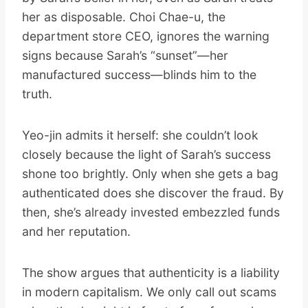
her as disposable. Choi Chae-u, the
department store CEO, ignores the warning
signs because Sarah’s “sunset”—her
manufactured success—blinds him to the
truth.
Yeo-jin admits it herself: she couldn’t look
closely because the light of Sarah’s success
shone too brightly. Only when she gets a bag
authenticated does she discover the fraud. By
then, she’s already invested embezzled funds
and her reputation.
The show argues that authenticity is a liability
in modern capitalism. We only call out scams