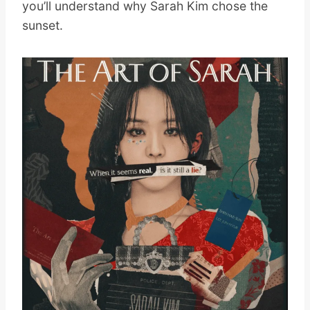
you’ll understand why Sarah Kim chose the
sunset.