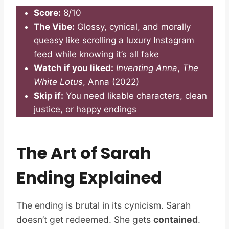
Score:
8/10
The Vibe:
Glossy, cynical, and morally
queasy like scrolling a luxury Instagram
feed while knowing it’s all fake
Watch if you liked:
Inventing Anna
,
The
White Lotus
, Anna (2022)
Skip if:
You need likable characters, clean
justice, or happy endings
The Art of Sarah
Ending Explained
The ending is brutal in its cynicism. Sarah
doesn’t get redeemed. She gets
contained
.