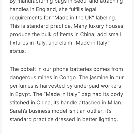
By manufacturing bags in Seoul and attaching
handles in England, she fulfills legal
requirements for “Made in the UK” labeling.
This is standard practice. Many luxury houses
produce the bulk of items in China, add small
fixtures in Italy, and claim “Made in Italy”
status.
The cobalt in our phone batteries comes from
dangerous mines in Congo. The jasmine in our
perfumes is harvested by underpaid workers
in Egypt. The “Made in Italy” bag had its body
stitched in China, its handle attached in Milan.
Sarah’s business model isn’t an outlier, it’s
standard practice dressed in better lighting.