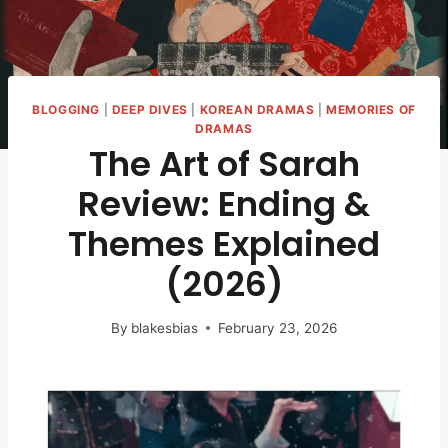
BLOGGING
|
DEEP DIVES
|
KOREAN DRAMAS
|
MEMORIES OF
DRAMAS
The Art of Sarah
Review: Ending &
Themes Explained
(2026)
By
blakesbias
February 23, 2026