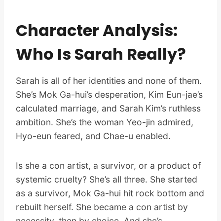
Character Analysis:
Who Is Sarah Really?
Sarah is all of her identities and none of them.
She’s Mok Ga-hui’s desperation, Kim Eun-jae’s
calculated marriage, and Sarah Kim’s ruthless
ambition. She’s the woman Yeo-jin admired,
Hyo-eun feared, and Chae-u enabled.
Is she a con artist, a survivor, or a product of
systemic cruelty? She’s all three. She started
as a survivor, Mok Ga-hui hit rock bottom and
rebuilt herself. She became a con artist by
necessity, then by choice. And she’s