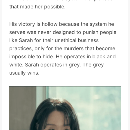
that made her possible.
His victory is hollow because the system he
serves was never designed to punish people
like Sarah for their unethical business
practices, only for the murders that become
impossible to hide. He operates in black and
white. Sarah operates in grey. The grey
usually wins.