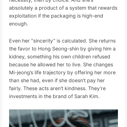
absolutely a product of a system that rewards
exploitation if the packaging is high-end
enough.
Even her “sincerity” is calculated. She returns
the favor to Hong Seong-shin by giving him a
kidney, something his own children refused
because he allowed her to live. She changes
Mi-jeong’s life trajectory by offering her more
than she had, even if she doesn’t pay her
fairly. These acts aren’t kindness. They’re
investments in the brand of Sarah Kim.