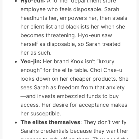
Hyo-eun
: A former department store
employee who feels disposable. Sarah
headhunts her, empowers her, then steals
her client list and blacklists her when she
becomes threatening. Hyo-eun saw
herself as disposable, so Sarah treated
her as such.
Yeo-jin
: Her brand Knox isn’t “luxury
enough” for the elite table. Choi Chae-u
looks down on her cheaper products. She
sees Sarah as freedom from that anxiety
—and invests embezzled funds to buy
access. Her desire for acceptance makes
her susceptible.
The elites themselves
: They don’t verify
Sarah’s credentials because they want her