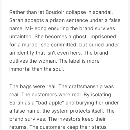
Rather than let Boudoir collapse in scandal,
Sarah accepts a prison sentence under a false
name, Mi-jeong ensuring the brand survives
untainted. She becomes a ghost, imprisoned
for a murder she committed, but buried under
an identity that isn’t even hers. The brand
outlives the woman. The label is more
immortal than the soul.
The bags were real. The craftsmanship was
real. The customers were real. By isolating
Sarah as a “bad apple” and burying her under
a false name, the system protects itself. The
brand survives. The investors keep their
returns. The customers keep their status