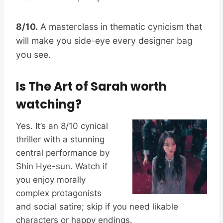
8/10.
A masterclass in thematic cynicism that
will make you side-eye every designer bag
you see.
Is The Art of Sarah worth
watching?
Yes. It’s an 8/10 cynical
thriller with a stunning
central performance by
Shin Hye-sun. Watch if
you enjoy morally
complex protagonists
and social satire; skip if you need likable
characters or happy endings.