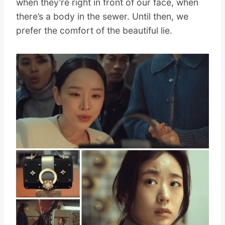
when they’re right in front of our face, when
there’s a body in the sewer. Until then, we
prefer the comfort of the beautiful lie.