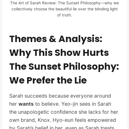
The Art of Sarah Review: The Sunset Philosophy—why we
collectively choose the beautiful lie over the blinding light
of truth.
Themes & Analysis:
Why This Show Hurts
The Sunset Philosophy:
We Prefer the Lie
Sarah succeeds because everyone around
her
wants
to believe. Yeo-jin sees in Sarah
the unapologetic confidence she lacks for her
own brand, Knox. Hyo-eun feels empowered
by Sarah’s belief in her, even as Sarah treats