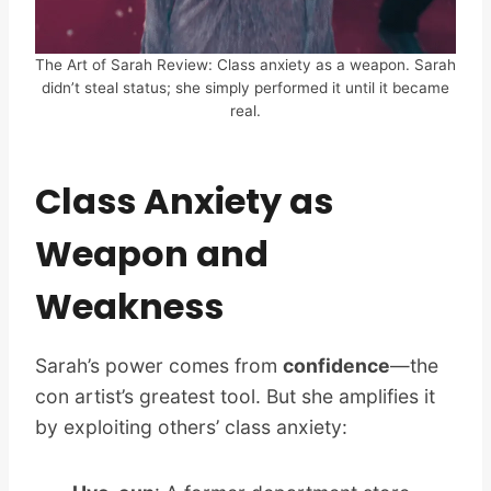
The Art of Sarah Review: Class anxiety as a weapon. Sarah
didn’t steal status; she simply performed it until it became
real.
Class Anxiety as
Weapon and
Weakness
Sarah’s power comes from
confidence
—the
con artist’s greatest tool. But she amplifies it
by exploiting others’ class anxiety: