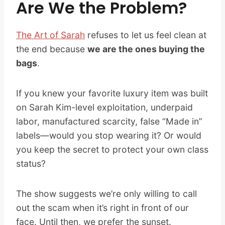
Are We the Problem?
The Art of Sarah
refuses to let us feel clean at
the end because
we are the ones buying the
bags
.
If you knew your favorite luxury item was built
on Sarah Kim-level exploitation, underpaid
labor, manufactured scarcity, false “Made in”
labels—would you stop wearing it? Or would
you keep the secret to protect your own class
status?
The show suggests we’re only willing to call
out the scam when it’s right in front of our
face. Until then, we prefer the sunset.