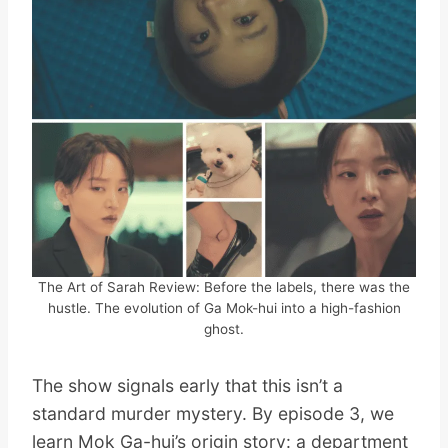
The Art of Sarah Review: Before the labels, there was the
hustle. The evolution of Ga Mok-hui into a high-fashion
ghost.
The show signals early that this isn’t a
standard murder mystery. By episode 3, we
learn Mok Ga-hui’s origin story: a department