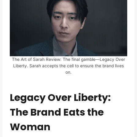
The Art of Sarah Review: The final gamble—Legacy Over
Liberty. Sarah accepts the cell to ensure the brand lives
on.
Legacy Over Liberty:
The Brand Eats the
Woman