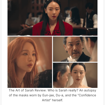
The Art of Sarah Review: Who is Sarah really? An autopsy
of the masks worn by Eun-jae, Du-a, and the “Confidence
Artist” herself.