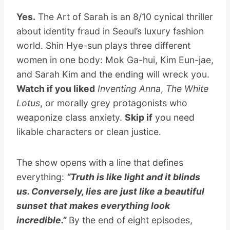
Yes.
The Art of Sarah is an 8/10 cynical thriller
about identity fraud in Seoul’s luxury fashion
world. Shin Hye-sun plays three different
women in one body: Mok Ga-hui, Kim Eun-jae,
and Sarah Kim and the ending will wreck you.
Watch if you liked
Inventing Anna
,
The White
Lotus
, or morally grey protagonists who
weaponize class anxiety.
Skip if
you need
likable characters or clean justice.
The show opens with a line that defines
everything:
“Truth is like light and it blinds
us. Conversely, lies are just like a beautiful
sunset that makes everything look
incredible.”
By the end of eight episodes,