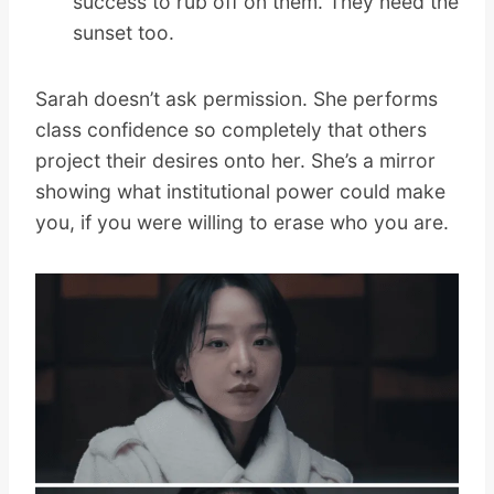
success to rub off on them. They need the
sunset too.
Sarah doesn’t ask permission. She performs
class confidence so completely that others
project their desires onto her. She’s a mirror
showing what institutional power could make
you, if you were willing to erase who you are.