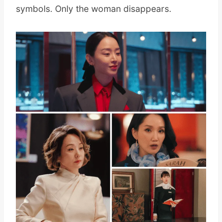
symbols. Only the woman disappears.