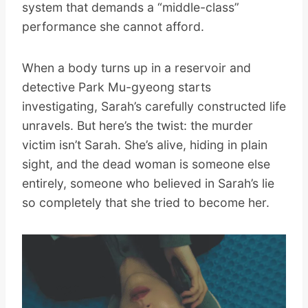
system that demands a “middle-class”
performance she cannot afford.
When a body turns up in a reservoir and
detective Park Mu-gyeong starts
investigating, Sarah’s carefully constructed life
unravels. But here’s the twist: the murder
victim isn’t Sarah. She’s alive, hiding in plain
sight, and the dead woman is someone else
entirely, someone who believed in Sarah’s lie
so completely that she tried to become her.