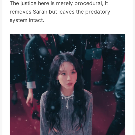
The justice here is merely procedural, it
removes Sarah but leaves the predatory
system intact.