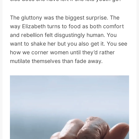
The gluttony was the biggest surprise. The
way Elizabeth turns to food as both comfort
and rebellion felt disgustingly human. You
want to shake her but you also get it. You see
how we corner women until they’d rather
mutilate themselves than fade away.