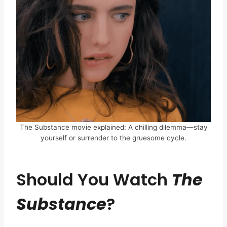
The Substance movie explained: A chilling dilemma—stay
yourself or surrender to the gruesome cycle.
Should You Watch
The
Substance
?