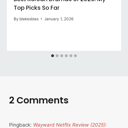
Top Picks So Far
By
blakesbias
January 1, 2026
2 Comments
Pingback:
Wayward Netflix Review (2025):