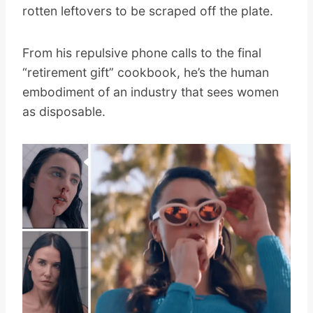
rotten leftovers to be scraped off the plate.
From his repulsive phone calls to the final
“retirement gift” cookbook, he’s the human
embodiment of an industry that sees women
as disposable.