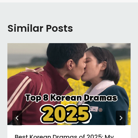
Similar Posts
Best Korean Dramas of 2025: My