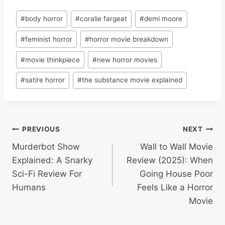
Post
#
body horror
#
coralie fargeat
#
demi moore
Tags:
#
feminist horror
#
horror movie breakdown
#
movie thinkpiece
#
new horror movies
#
satire horror
#
the substance movie explained
Post
PREVIOUS
NEXT
Murderbot Show
Wall to Wall Movie
navigation
Explained: A Snarky
Review (2025): When
Sci-Fi Review For
Going House Poor
Humans
Feels Like a Horror
Movie