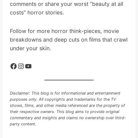
comments or share your worst “beauty at all
costs” horror stories.
Follow for more horror think-pieces, movie
breakdowns and deep cuts on films that crawl
under your skin.
Facebook
Instagram
YouTube
Disclaimer: This blog is for informational and entertainment
purposes only. All copyrights and trademarks for the TV
shows, films, and other media referenced are the property of
their respective owners. This blog aims to provide original
commentary and insights and claims no ownership over third-
party content.