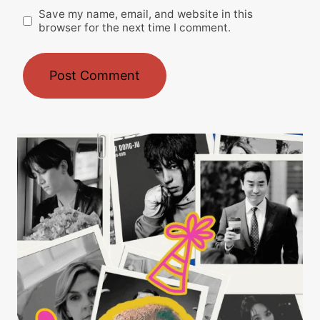
Save my name, email, and website in this
browser for the next time I comment.