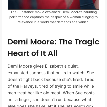
The Substance movie explained: Demi Moore’s haunting
performance captures the despair of a woman clinging to
relevance in a world that demands she vanish.
Demi Moore: The Tragic
Heart of It All
Demi Moore gives Elizabeth a quiet,
exhausted sadness that hurts to watch. She
doesn’t fight back because she’s tired. Tired
of the Harveys, tired of trying to smile while
men treat her like old meat. When Sue costs
her a finger, she doesn’t run because what
else does she have left if she lets youth go?