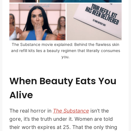
The Substance movie explained: Behind the flawless skin
and refill kits lies a beauty regimen that literally consumes
you.
When Beauty Eats You
Alive
The real horror in
The Substance
isn’t the
gore, it’s the truth under it. Women are told
their worth expires at 25. That the only thing