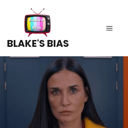
Skip
to
content
BLAKE'S BIAS