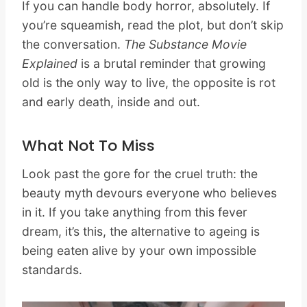
If you can handle body horror, absolutely. If
you’re squeamish, read the plot, but don’t skip
the conversation.
The Substance Movie
Explained
is a brutal reminder that growing
old is the only way to live, the opposite is rot
and early death, inside and out.
What Not To Miss
Look past the gore for the cruel truth: the
beauty myth devours everyone who believes
in it. If you take anything from this fever
dream, it’s this, the alternative to ageing is
being eaten alive by your own impossible
standards.