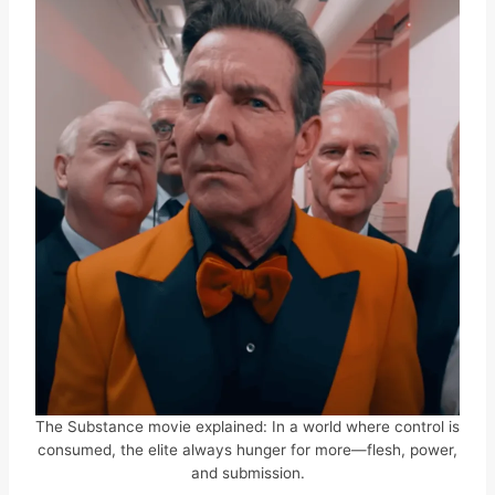
The Substance movie explained: In a world where control is
consumed, the elite always hunger for more—flesh, power,
and submission.