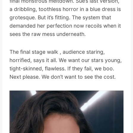
final monstrous meltdown. Sue’s last version,
a dribbling, toothless horror in a blue dress is
grotesque. But it’s fitting. The system that
demanded her perfection now recoils when it
sees the raw mess underneath.
The final stage walk , audience staring,
horrified, says it all. We want our stars young,
tight-skinned, flawless. If they fail, we boo.
Next please. We don’t want to see the cost.