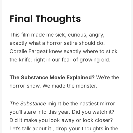
Final Thoughts
This film made me sick, curious, angry,
exactly what a horror satire should do.
Coralie Fargeat knew exactly where to stick
the knife: right in our fear of growing old.
The Substance Movie Explained?
We’re the
horror show. We made the monster.
The Substance
might be the nastiest mirror
you’ll stare into this year. Did you watch it?
Did it make you look away or look closer?
Let’s talk about it , drop your thoughts in the