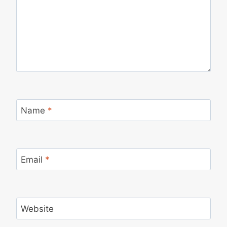
Name
*
Email
*
Website