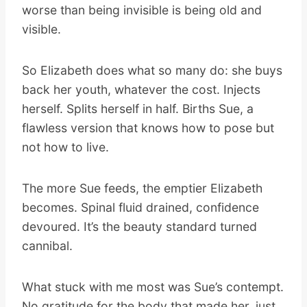
worse than being invisible is being old and
visible.
So Elizabeth does what so many do: she buys
back her youth, whatever the cost. Injects
herself. Splits herself in half. Births Sue, a
flawless version that knows how to pose but
not how to live.
The more Sue feeds, the emptier Elizabeth
becomes. Spinal fluid drained, confidence
devoured. It’s the beauty standard turned
cannibal.
What stuck with me most was Sue’s contempt.
No gratitude for the body that made her, just