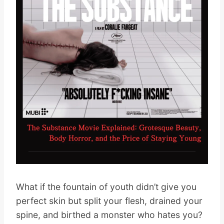
What if the fountain of youth didn’t give you
perfect skin but split your flesh, drained your
spine, and birthed a monster who hates you?