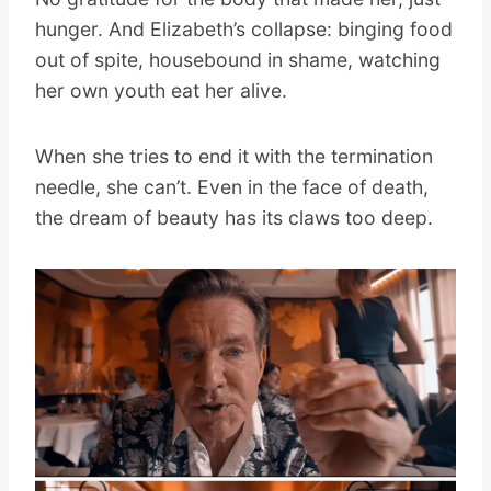
hunger. And Elizabeth’s collapse: binging food
out of spite, housebound in shame, watching
her own youth eat her alive.
When she tries to end it with the termination
needle, she can’t. Even in the face of death,
the dream of beauty has its claws too deep.