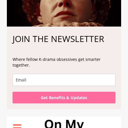
JOIN THE NEWSLETTER
Where fellow K-drama obsessives get smarter
together.
Get Benefits & Updates