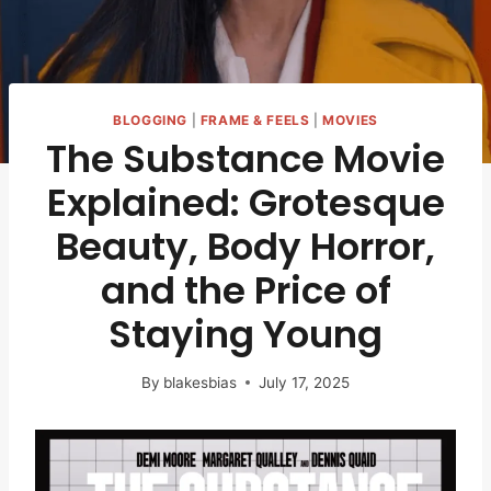
BLOGGING
|
FRAME & FEELS
|
MOVIES
The Substance Movie
Explained: Grotesque
Beauty, Body Horror,
and the Price of
Staying Young
By
blakesbias
July 17, 2025