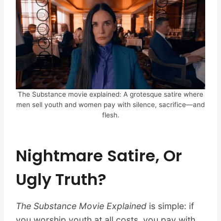
The Substance movie explained: A grotesque satire where
men sell youth and women pay with silence, sacrifice—and
flesh.
Nightmare Satire, Or
Ugly Truth?
The Substance Movie Explained
is simple: if
you worship youth at all costs, you pay with