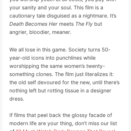
your sanity and your soul. This film is a
cautionary tale disguised as a nightmare. It’s
Death Becomes Her
meets
The Fly
but
angrier, bloodier, meaner.
We all lose in this game. Society turns 50-
year-old icons into punchlines while
worshipping the same women’s twenty-
something clones. The film just literalizes it:
the old self devoured for the new, until there’s
nothing left but rotting tissue in a designer
dress.
If films that peel back the glossy facade of
modern life are your thing, don’t miss our list