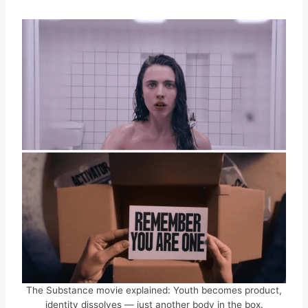
The Substance movie explained: Youth becomes product,
identity dissolves — just another body in the box.