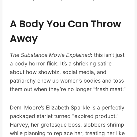
A Body You Can Throw
Away
The Substance Movie Explained
: this isn’t just
a body horror flick. It’s a shrieking satire
about how showbiz, social media, and
patriarchy chew up women’s bodies and toss
them out when they’re no longer “fresh meat.”
Demi Moore’s Elizabeth Sparkle is a perfectly
packaged starlet turned “expired product.”
Harvey, her grotesque boss, slobbers shrimp
while planning to replace her, treating her like