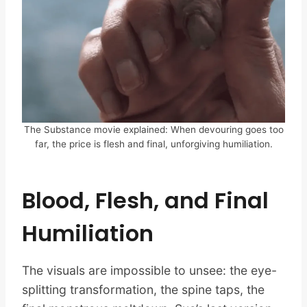
The Substance movie explained: When devouring goes too
far, the price is flesh and final, unforgiving humiliation.
Blood, Flesh, and Final
Humiliation
The visuals are impossible to unsee: the eye-
splitting transformation, the spine taps, the