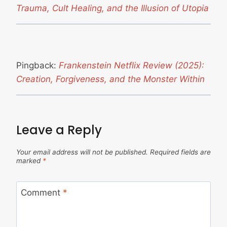
Trauma, Cult Healing, and the Illusion of Utopia
Pingback:
Frankenstein Netflix Review (2025):
Creation, Forgiveness, and the Monster Within
Leave a Reply
Your email address will not be published.
Required fields are
marked
*
Comment
*