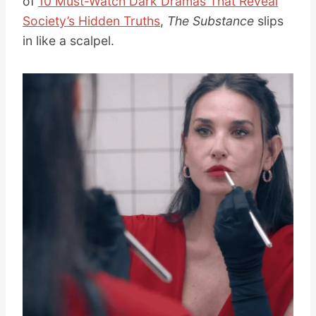
of
10 Must-Watch Dark Dramas That Reveal
Society’s Hidden Truths
,
The Substance
slips
in like a scalpel.