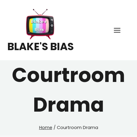
Skip
to
content
BLAKE'S BIAS
Courtroom
Drama
Home
/
Courtroom Drama