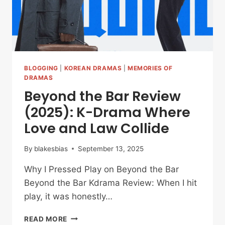
BLOGGING
|
KOREAN DRAMAS
|
MEMORIES OF
DRAMAS
Beyond the Bar Review
(2025): K-Drama Where
Love and Law Collide
By
blakesbias
September 13, 2025
Why I Pressed Play on Beyond the Bar
Beyond the Bar Kdrama Review: When I hit
play, it was honestly…
BEYOND
READ MORE