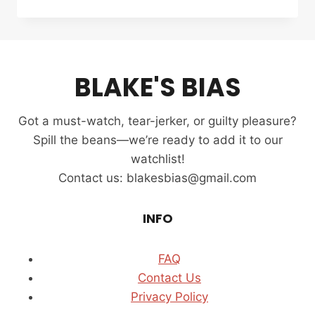
THE
BAR
REVIEW
(2025):
K-
BLAKE'S BIAS
DRAMA
WHERE
LOVE
Got a must-watch, tear-jerker, or guilty pleasure?
AND
LAW
Spill the beans—we’re ready to add it to our
COLLIDE
watchlist!
Contact us: blakesbias@gmail.com
INFO
FAQ
Contact Us
Privacy Policy