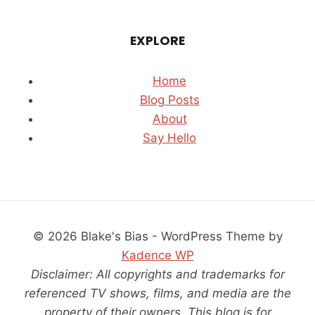
EXPLORE
Home
Blog Posts
About
Say Hello
© 2026 Blake's Bias - WordPress Theme by
Kadence WP
Disclaimer: All copyrights and trademarks for
referenced TV shows, films, and media are the
property of their owners. This blog is for