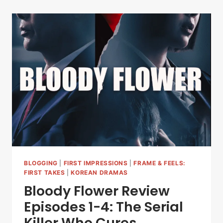
BLOGGING
|
FIRST IMPRESSIONS
|
FRAME & FEELS:
FIRST TAKES
|
KOREAN DRAMAS
Bloody Flower Review
Episodes 1-4: The Serial
Killer Who Cures