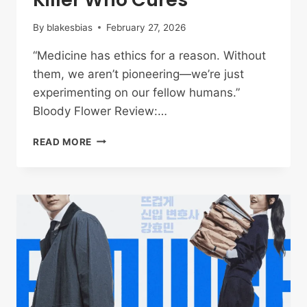
By
blakesbias
February 27, 2026
“Medicine has ethics for a reason. Without
them, we aren’t pioneering—we’re just
experimenting on our fellow humans.”
Bloody Flower Review:…
BLOODY
READ MORE
FLOWER
REVIEW
EPISODES
1-
4:
THE
SERIAL
KILLER
WHO
CURES